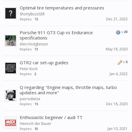
Optimal tire temperatures and pressures
ShortyBuzzGER
Dec 21, 2023
Replies:
15
Porsche 911 GT3 Cup vs Endurance
x
20
specifications
Alex Hodgkinson
May 18, 2020
Replies:
13
GTR2 car set-up guides
x
5
Peter Koch
Jan 4, 2022
Replies:
2
Q regarding "Engine maps, throttle maps, turbo
updates and more"
pierredietze
Dec 18, 2020
Replies:
15
Enthusiastic beginner / audi TT
Heinrich der Bauer
Jan 10, 2021
Replies:
10