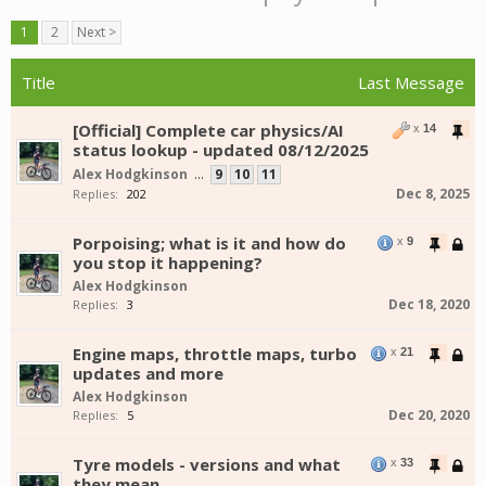
1
2
Next >
Title
Last Message
[Official] Complete car physics/AI
x
14
status lookup - updated 08/12/2025
Alex Hodgkinson
...
9
10
11
Dec 8, 2025
Replies:
202
Porpoising; what is it and how do
x
9
you stop it happening?
Alex Hodgkinson
Dec 18, 2020
Replies:
3
Engine maps, throttle maps, turbo
x
21
updates and more
Alex Hodgkinson
Dec 20, 2020
Replies:
5
Tyre models - versions and what
x
33
they mean