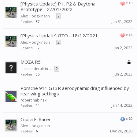
[Physics Update] P1, P2 & Daytona
x
15
Prototype - 27/01/2022
Alex Hodgkinson
...
2
Jan 31, 2022
Replies:
37
[Physics Update] GTO - 18/12/2021
x
15
Alex Hodgkinson
...
2
Jan 2, 2022
Replies:
32
MOZA R5
aleksanderulitin
...
2
Jun 2, 2023
Replies:
35
Porsche 911 GT3R aerodynamic drag influenced by
rear wing settings
robert habinak
Jan 14, 2022
Replies:
14
Cupra E-Racer
x
10
Alex Hodgkinson
Dec 20, 2020
Replies:
6