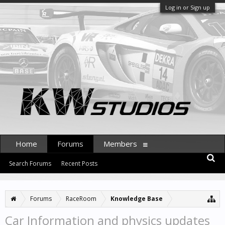
Log in or Sign up
Home
Forums
Members
Search Forums
Recent Posts
Forums
RaceRoom
Knowledge Base
Car Information and physics updates