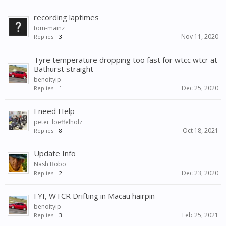
recording laptimes
tom-mainz
Nov 11, 2020
Replies:
3
Tyre temperature dropping too fast for wtcc wtcr at
Bathurst straight
benoityip
Dec 25, 2020
Replies:
1
I need Help
peter_loeffelholz
Oct 18, 2021
Replies:
8
Update Info
Nash Bobo
Dec 23, 2020
Replies:
2
FYI, WTCR Drifting in Macau hairpin
benoityip
Feb 25, 2021
Replies:
3