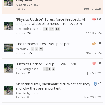
Alex Hodgkinson
Dec 17, 2020
Replies:
1
[Physics Update] Tyres, force feedback, AI
x
30
and general developments - 10/12/2019
Alex Hodgkinson
...
11
12
13
Feb 10, 2024
Replies:
242
Tire temperatures - setup helper
x
18
MarcoP
...
7
8
9
Nov 5, 2024
Replies:
175
[Physics Update] Group 5 - 20/05/2020
x
25
Alex Hodgkinson
...
2
3
4
Jun 6, 2020
Replies:
63
Mechanical trail, pneumatic trail: What are they
x
7
and why they are important.
Alex Hodgkinson
Mar 20, 2021
Replies:
8