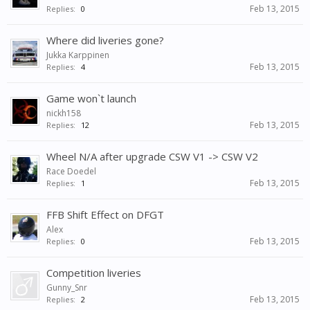
Feb 13, 2015
Replies:
0
Where did liveries gone?
Jukka Karppinen
Feb 13, 2015
Replies:
4
Game won`t launch
nickh158
Feb 13, 2015
Replies:
12
Wheel N/A after upgrade CSW V1 -> CSW V2
Race Doedel
Feb 13, 2015
Replies:
1
FFB Shift Effect on DFGT
Alex
Feb 13, 2015
Replies:
0
Competition liveries
Gunny_Snr
Feb 13, 2015
Replies:
2