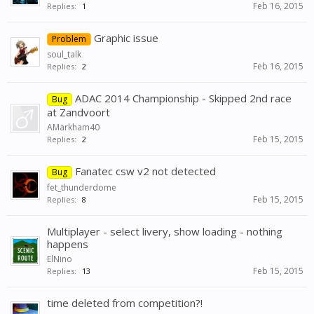
Feb 16, 2015
Replies:
1
Graphic issue
Problem
soul_talk
Feb 16, 2015
Replies:
2
ADAC 2014 Championship - Skipped 2nd race
Bug
at Zandvoort
AMarkham40
Feb 15, 2015
Replies:
2
Fanatec csw v2 not detected
Bug
fet_thunderdome
Feb 15, 2015
Replies:
8
Multiplayer - select livery, show loading - nothing
happens
ElNino
Feb 15, 2015
Replies:
13
time deleted from competition?!