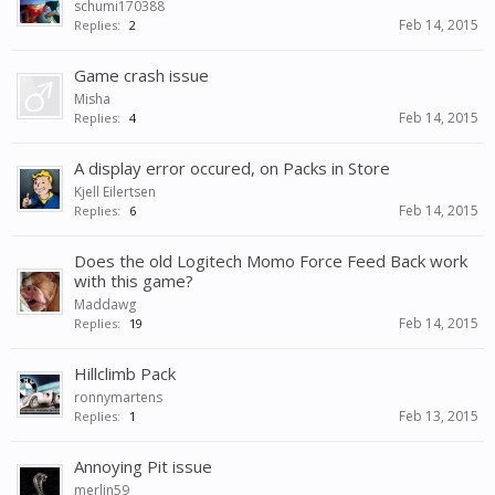
schumi170388
Feb 14, 2015
Replies:
2
Game crash issue
Misha
Feb 14, 2015
Replies:
4
A display error occured, on Packs in Store
Kjell Eilertsen
Feb 14, 2015
Replies:
6
Does the old Logitech Momo Force Feed Back work
with this game?
Maddawg
Feb 14, 2015
Replies:
19
Hillclimb Pack
ronnymartens
Feb 13, 2015
Replies:
1
Annoying Pit issue
merlin59