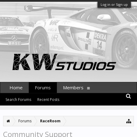
Log in or Sign up
Home
Forums
Members
Search Forums
Recent Posts
Forums
RaceRoom
Community Support