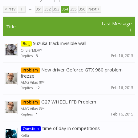
< Prev
1
←
351
352
353
354
355
356
Next >
Last Message
Title
↓
Suzuka track invisible wall
Bug
OlivierMDVY
Feb 16, 2015
Replies:
3
New driver Geforce GTX 980 problem
Problem
frezze
AMG Vilas ®™
Feb 16, 2015
Replies:
12
G27 WHEEL FFB Problem
Problem
AMG Vilas ®™
Feb 16, 2015
Replies:
1
time of day in competitions
Question
Rella