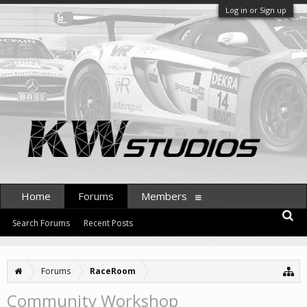
Log in or Sign up
Home
Forums
Members
Search Forums
Recent Posts
Forums
RaceRoom
Community Workshop