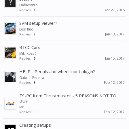
HabichtPro
Dec 27, 2016
Replies:
1
SVM setup viewer?
Don Rudi
Jan 13, 2017
Replies:
2
BTCC Cars
Miki Kosać
Jan 15, 2017
Replies:
5
HELP - Pedals and wheel input plugin?
Gabriel Pereira
Feb 12, 2017
Replies:
3
TS-PC from Thrustmaster - 5 REASONS NOT TO
BUY
Mr.C
Feb 12, 2017
Replies:
0
Creating setups