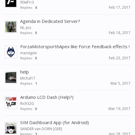
fl0wf1r3
Feb 17, 2017
Replies:
6
Agenda in Dedicated Server?
NL-Jos
Feb 18, 2017
Replies:
0
ForzaMotorsport6Apex like Force Feedback effects !
maciejptx
Feb 23, 2017
Replies:
0
help
Michal17
Mar 5, 2017
Replies:
1
Arduino LCD Dash (Help?)
Rich32G
Mar 19, 2017
Replies:
0
SIM Dashboard App (for Android)
SANDER van DORN [GER]
Apr 28, 2017
Replies:
3