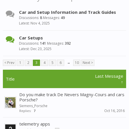
Car and Setup Information and Track Guides
Discussions:
8
Messages:
49
Nov 4, 2025
Car Setups
Discussions:
141
Messages:
392
Dec 23, 2025
< Prev
1
2
3
4
5
6
→
10
Next >
Last Message
Title
↑
Do you make track De Nevers Magny-Cours and cars
Porsche?
Siemens_Porsche
Oct 16, 2016
Replies:
7
telemetry apps