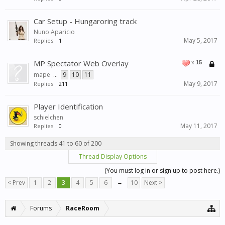
Car Setup - Hungaroring track
Nuno Aparicio
May 5, 2017
Replies:
1
MP Spectator Web Overlay
x
15
mape
...
9
10
11
May 9, 2017
Replies:
211
Player Identification
schielchen
May 11, 2017
Replies:
0
Showing threads 41 to 60 of 200
Thread Display Options
(You must log in or sign up to post here.)
< Prev
1
2
3
4
5
6
→
10
Next >
Forums
RaceRoom