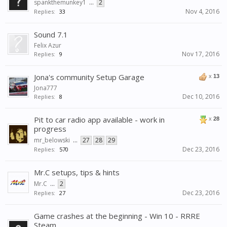
spankthemunkey1
...
2
Nov 4, 2016
Replies:
33
Sound 7.1
Felix Azur
Nov 17, 2016
Replies:
9
Jona's community Setup Garage
x
13
Jona777
Dec 10, 2016
Replies:
8
Pit to car radio app available - work in
x
28
progress
mr_belowski
...
27
28
29
Dec 23, 2016
Replies:
570
Mr.C setups, tips & hints
Mr.C
...
2
Dec 23, 2016
Replies:
27
Game crashes at the beginning - Win 10 - RRRE
Steam