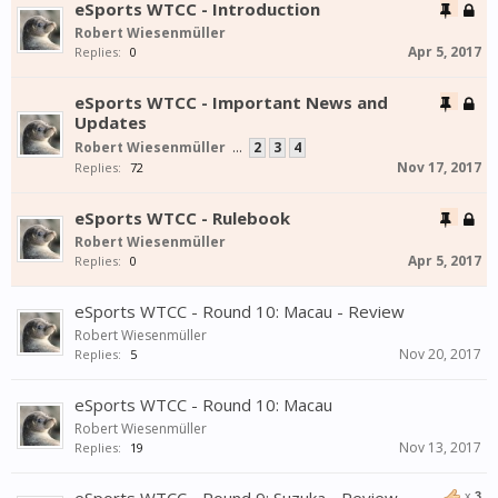
eSports WTCC - Introduction
Robert Wiesenmüller
Apr 5, 2017
Replies:
0
eSports WTCC - Important News and
Updates
Robert Wiesenmüller
...
2
3
4
Nov 17, 2017
Replies:
72
eSports WTCC - Rulebook
Robert Wiesenmüller
Apr 5, 2017
Replies:
0
eSports WTCC - Round 10: Macau - Review
Robert Wiesenmüller
Nov 20, 2017
Replies:
5
eSports WTCC - Round 10: Macau
Robert Wiesenmüller
Nov 13, 2017
Replies:
19
x
3