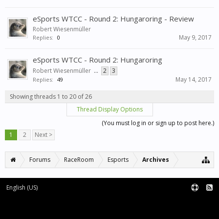
eSports WTCC - Round 2: Hungaroring - Review
Robert Wiesenmüller
May 9, 2017
Replies:
0
eSports WTCC - Round 2: Hungaroring
Robert Wiesenmüller
...
2
3
May 14, 2017
Replies:
49
Showing threads 1 to 20 of 26
Thread Display Options
(You must log in or sign up to post here.)
1
2
Next >
Forums
RaceRoom
Esports
Archives
English (US)
Forum software by XenForo™
Terms and Rules
XenForo add-ons by Waindigo™
|
XenForo style by pixelExit.com