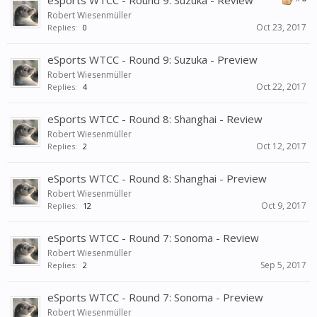
eSports WTCC - Round 9: Suzuka - Review
Robert Wiesenmüller
Oct 23, 2017
Replies:
0
eSports WTCC - Round 9: Suzuka - Preview
Robert Wiesenmüller
Oct 22, 2017
Replies:
4
eSports WTCC - Round 8: Shanghai - Review
Robert Wiesenmüller
Oct 12, 2017
Replies:
2
eSports WTCC - Round 8: Shanghai - Preview
Robert Wiesenmüller
Oct 9, 2017
Replies:
12
eSports WTCC - Round 7: Sonoma - Review
Robert Wiesenmüller
Sep 5, 2017
Replies:
2
eSports WTCC - Round 7: Sonoma - Preview
Robert Wiesenmüller