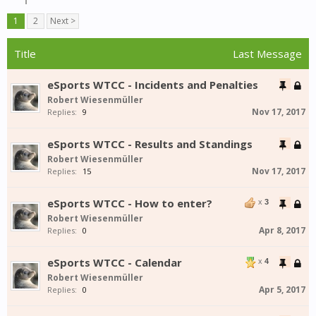
1
2
Next >
Title
Last Message
eSports WTCC - Incidents and Penalties
Robert Wiesenmüller
Nov 17, 2017
Replies:
9
eSports WTCC - Results and Standings
Robert Wiesenmüller
Nov 17, 2017
Replies:
15
eSports WTCC - How to enter?
x
3
Robert Wiesenmüller
Apr 8, 2017
Replies:
0
eSports WTCC - Calendar
x
4
Robert Wiesenmüller
Apr 5, 2017
Replies:
0