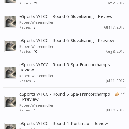
Oct 2, 2017
Replies:
19
eSports WTCC - Round 6: Slovakiaring - Review
Robert Wiesenmüller
Aug 17, 2017
Replies:
2
eSports WTCC - Round 6: Slovakiaring - Preview
Robert Wiesenmüller
Aug 8, 2017
Replies:
10
eSports WTCC - Round 5: Spa-Francorchamps -
Review
Robert Wiesenmüller
Jul 11, 2017
Replies:
7
eSports WTCC - Round 5: Spa-Francorchamps
x
4
- Preview
Robert Wiesenmüller
Jul 10, 2017
Replies:
15
eSports WTCC - Round 4: Portimao - Review