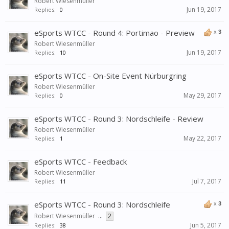
Robert Wiesenmüller
Jun 19, 2017
Replies:
0
eSports WTCC - Round 4: Portimao - Preview
x
3
Robert Wiesenmüller
Jun 19, 2017
Replies:
10
eSports WTCC - On-Site Event Nürburgring
Robert Wiesenmüller
May 29, 2017
Replies:
0
eSports WTCC - Round 3: Nordschleife - Review
Robert Wiesenmüller
May 22, 2017
Replies:
1
eSports WTCC - Feedback
Robert Wiesenmüller
Jul 7, 2017
Replies:
11
eSports WTCC - Round 3: Nordschleife
x
3
Robert Wiesenmüller
...
2
Jun 5, 2017
Replies:
38