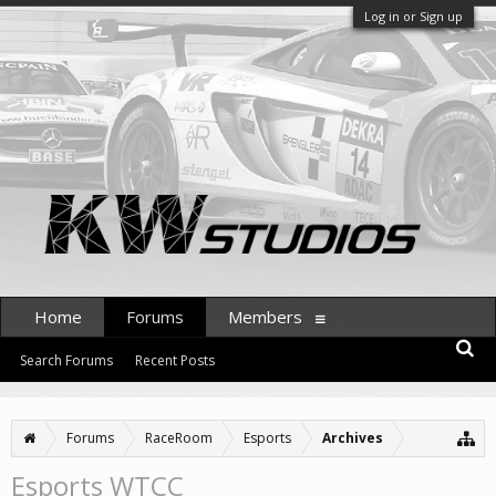
Log in or Sign up
Home
Forums
Members
Search Forums
Recent Posts
Forums
RaceRoom
Esports
Archives
Esports WTCC