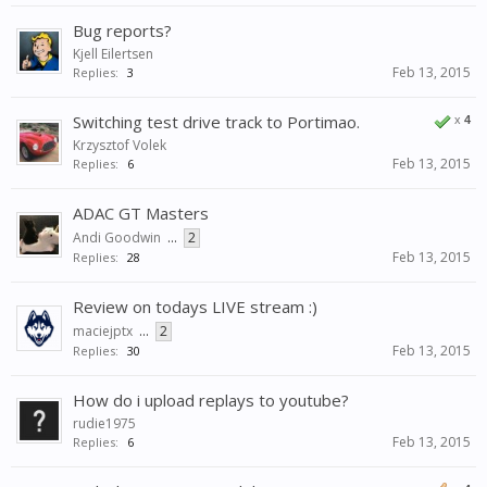
Bug reports?
Kjell Eilertsen
Feb 13, 2015
Replies:
3
Switching test drive track to Portimao.
x
4
Krzysztof Volek
Feb 13, 2015
Replies:
6
ADAC GT Masters
Andi Goodwin
...
2
Feb 13, 2015
Replies:
28
Review on todays LIVE stream :)
maciejptx
...
2
Feb 13, 2015
Replies:
30
How do i upload replays to youtube?
rudie1975
Feb 13, 2015
Replies:
6