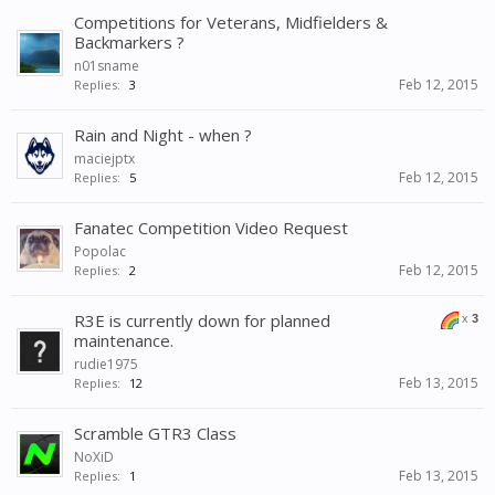
Competitions for Veterans, Midfielders &
Backmarkers ?
n01sname
Feb 12, 2015
Replies:
3
Rain and Night - when ?
maciejptx
Feb 12, 2015
Replies:
5
Fanatec Competition Video Request
Popolac
Feb 12, 2015
Replies:
2
R3E is currently down for planned
x
3
maintenance.
rudie1975
Feb 13, 2015
Replies:
12
Scramble GTR3 Class
NoXiD
Feb 13, 2015
Replies:
1