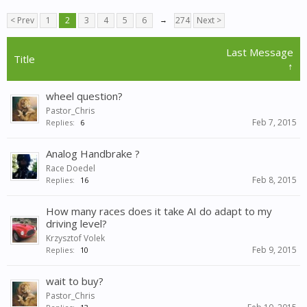
< Prev
1
2
3
4
5
6
→
274
Next >
Last Message
Title
↑
wheel question?
Pastor_Chris
Feb 7, 2015
Replies:
6
Analog Handbrake ?
Race Doedel
Feb 8, 2015
Replies:
16
How many races does it take AI do adapt to my
driving level?
Krzysztof Volek
Feb 9, 2015
Replies:
10
wait to buy?
Pastor_Chris