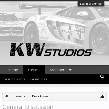
Log in or Sign up
Home
Forums
Members
Search Forums
Recent Posts
Forums
RaceRoom
General Discussion