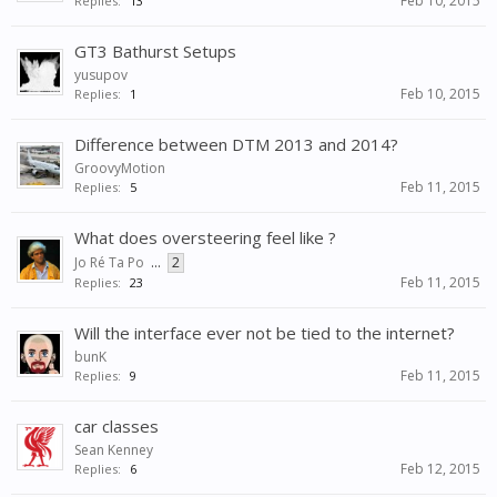
Feb 10, 2015
Replies:
13
GT3 Bathurst Setups
yusupov
Feb 10, 2015
Replies:
1
Difference between DTM 2013 and 2014?
GroovyMotion
Feb 11, 2015
Replies:
5
What does oversteering feel like ?
Jo Ré Ta Po
...
2
Feb 11, 2015
Replies:
23
Will the interface ever not be tied to the internet?
bunK
Feb 11, 2015
Replies:
9
car classes
Sean Kenney
Feb 12, 2015
Replies:
6