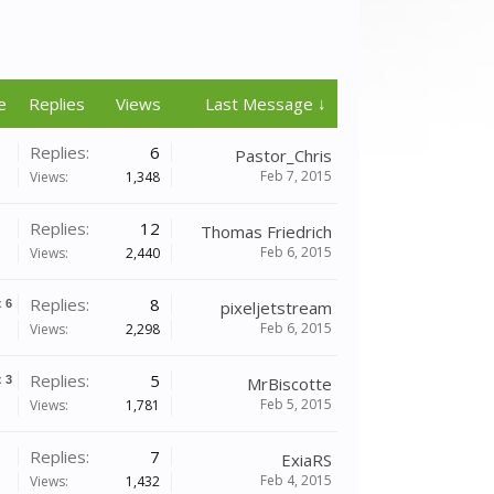
e
Replies
Views
Last Message ↓
Replies:
6
Pastor_Chris
Feb 7, 2015
Views:
1,348
Replies:
12
Thomas Friedrich
Feb 6, 2015
Views:
2,440
Replies:
8
x
6
pixeljetstream
Feb 6, 2015
Views:
2,298
Replies:
5
x
3
MrBiscotte
Feb 5, 2015
Views:
1,781
Replies:
7
ExiaRS
Feb 4, 2015
Views:
1,432