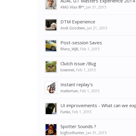
ADAC GT Masters Experience 2014 o
AMG Vilas ®™
,
Jan 31, 2015
DTM Experience
Andi Goodwin
,
Jan 21, 2015
Post-session Saves
Rhino_WJB
,
Feb 1, 2015
Clutch issue /Bug
townnet
,
Feb 1, 2015
Instant replay's
matteman
,
Feb 1, 2015
UI improvements - What can we expe
Funkx
,
Feb 1, 2015
Spotter Sounds ?
bigfoothunter
,
Jan 31, 2015