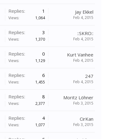
Replies:
1
Jay Ekkel
Feb 4, 2015
Views:
1,064
Replies:
3
::SKRO::
Feb 4, 2015
Views:
1,370
Replies:
0
Kurt Vanhee
Feb 4, 2015
Views:
1,129
Replies:
6
247
Feb 4, 2015
Views:
1,455
Replies:
8
Moritz Löhner
Feb 3, 2015
Views:
2,377
Replies:
4
CirKan
Feb 3, 2015
Views:
1,077