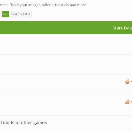
ent. Share your images, videos, tutorials and more!
2
273
274
Next >
Start Dat
ted mods of other games