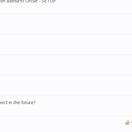
n Bathurst Circuit - SETUP
ct in the future?