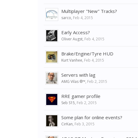
Multiplayer "New" Tracks?
sarco
,
Feb 4, 2015
Early Access?
Oliver Augst
,
Feb 4, 2015
Brake/Engine/Tyre HUD
Kurt Vanhee
,
Feb 4, 2015
Servers with lag
AMG Vilas ®™
,
Feb 2, 2015
RRE gamer profile
Seb S15
,
Feb 2, 2015
Some plan for online events?
CirKan
,
Feb 3, 2015