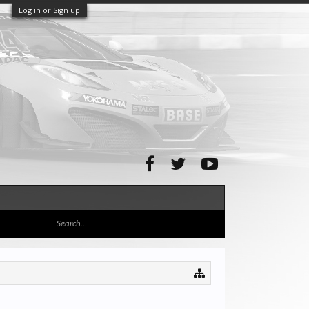
Log in or Sign up