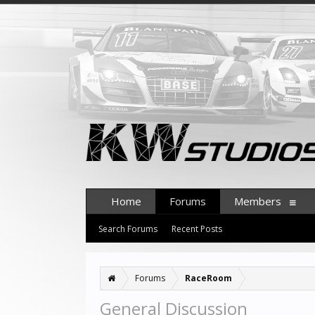
Home
Forums
Members
Search Forums
Recent Posts
Forums
RaceRoom
General Discussion