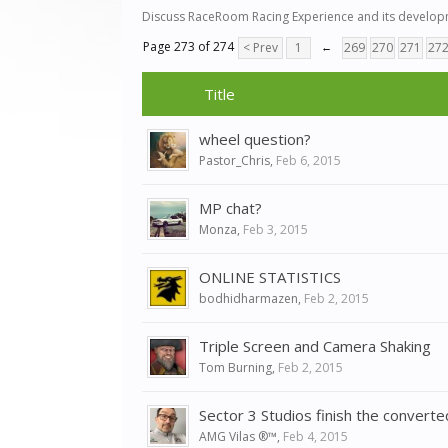
Discuss RaceRoom Racing Experience and its developm
Page 273 of 274
< Prev
1
←
269
270
271
27
Title
wheel question?
Pastor_Chris
,
Feb 6, 2015
MP chat?
Monza
,
Feb 3, 2015
ONLINE STATISTICS
bodhidharmazen
,
Feb 2, 2015
Triple Screen and Camera Shaking
Tom Burning
,
Feb 2, 2015
Sector 3 Studios finish the conver
AMG Vilas ®™
,
Feb 4, 2015