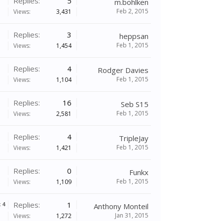
Replies:
5
m.bohlken
Feb 2, 2015
Views:
3,431
Replies:
3
heppsan
Feb 1, 2015
Views:
1,454
Replies:
4
Rodger Davies
Feb 1, 2015
Views:
1,104
Replies:
16
Seb S15
Feb 1, 2015
Views:
2,581
Replies:
4
TripleJay
Feb 1, 2015
Views:
1,421
Replies:
0
Funkx
Feb 1, 2015
Views:
1,109
Replies:
1
x
4
Anthony Monteil
Jan 31, 2015
Views:
1,272