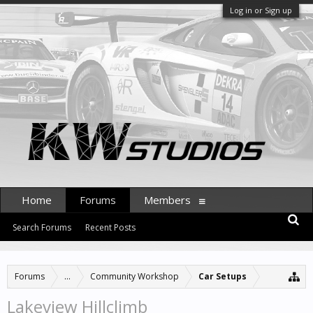
Log in or Sign up
Home
Forums
Members
Search Forums
Recent Posts
Forums
...
Community Workshop
Car Setups
Lakeview Hillclimb