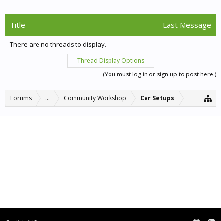
Title
Last Message
There are no threads to display.
Thread Display Options
(You must log in or sign up to post here.)
Forums
...
Community Workshop
Car Setups