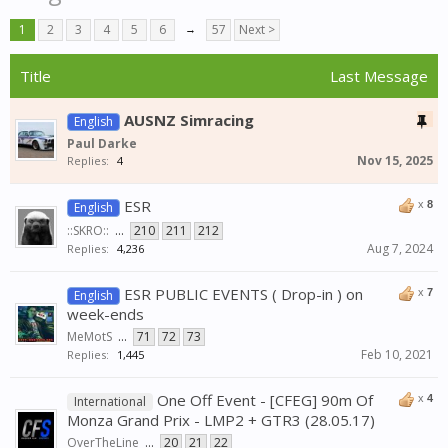
1
2
3
4
5
6
→
57
Next >
Title
Last Message
AUSNZ Simracing
English
Paul Darke
Nov 15, 2025
Replies:
4
ESR
x
8
English
::SKRO::
...
210
211
212
Aug 7, 2024
Replies:
4,236
ESR PUBLIC EVENTS ( Drop-in ) on
x
7
English
week-ends
MeMotS
...
71
72
73
Feb 10, 2021
Replies:
1,445
One Off Event - [CFEG] 90m Of
x
4
International
Monza Grand Prix - LMP2 + GTR3 (28.05.17)
OverTheLine
...
20
21
22