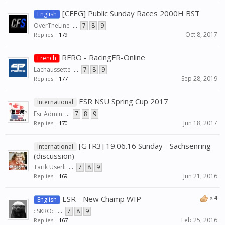
[CFEG] Public Sunday Races 2000H BST
English
OverTheLine
...
7
8
9
Oct 8, 2017
Replies:
179
RFRO - RacingFR-Online
French
Lachaussette
...
7
8
9
Sep 28, 2019
Replies:
177
ESR NSU Spring Cup 2017
International
Esr Admin
...
7
8
9
Jun 18, 2017
Replies:
170
[GTR3] 19.06.16 Sunday - Sachsenring
International
(discussion)
Tarik Userli
...
7
8
9
Jun 21, 2016
Replies:
169
ESR - New Champ WIP
x
4
English
::SKRO::
...
7
8
9
Feb 25, 2016
Replies:
167