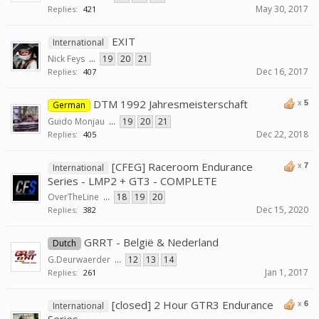
May 30, 2017
Replies:
421
EXIT
International
Nick Feys
...
19
20
21
Dec 16, 2017
Replies:
407
DTM 1992 Jahresmeisterschaft
x
5
German
Guido Monjau
...
19
20
21
Dec 22, 2018
Replies:
405
[CFEG] Raceroom Endurance
x
7
International
Series - LMP2 + GT3 - COMPLETE
OverTheLine
...
18
19
20
Dec 15, 2020
Replies:
382
GRRT - België & Nederland
Dutch
G.Deurwaerder
...
12
13
14
Jan 1, 2017
Replies:
261
[closed] 2 Hour GTR3 Endurance
x
6
International