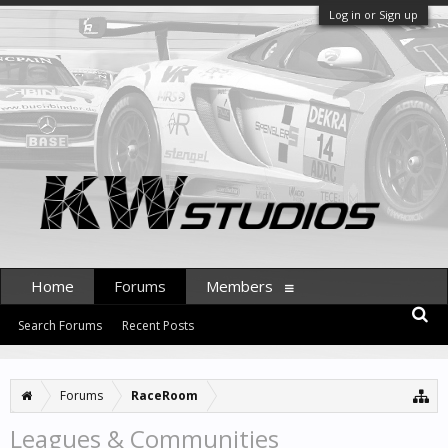
Log in or Sign up
Home
Forums
Members
Search Forums
Recent Posts
Forums
RaceRoom
Leagues & Communities