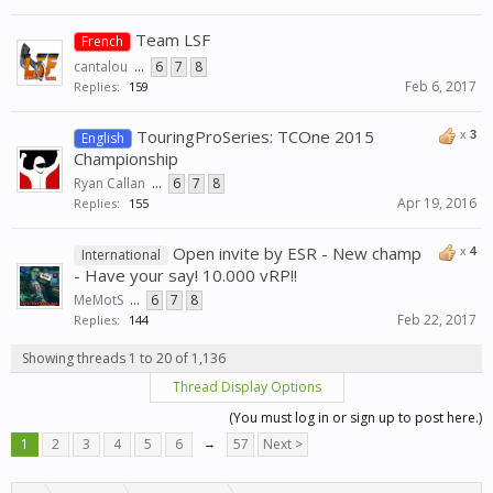
Team LSF
French
cantalou
...
6
7
8
Feb 6, 2017
Replies:
159
TouringProSeries: TCOne 2015
x
3
English
Championship
Ryan Callan
...
6
7
8
Apr 19, 2016
Replies:
155
Open invite by ESR - New champ
x
4
International
- Have your say! 10.000 vRP!!
MeMotS
...
6
7
8
Feb 22, 2017
Replies:
144
Showing threads 1 to 20 of 1,136
Thread Display Options
(You must log in or sign up to post here.)
1
2
3
4
5
6
→
57
Next >