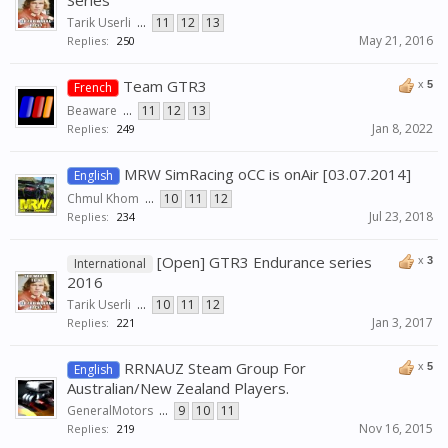
Series
Tarik Userli
...
11
12
13
May 21, 2016
Replies:
250
Team GTR3
x
5
French
Beaware
...
11
12
13
Jan 8, 2022
Replies:
249
MRW SimRacing oCC is onAir [03.07.2014]
English
Chmul Khom
...
10
11
12
Jul 23, 2018
Replies:
234
[Open] GTR3 Endurance series
x
3
International
2016
Tarik Userli
...
10
11
12
Jan 3, 2017
Replies:
221
RRNAUZ Steam Group For
x
5
English
Australian/New Zealand Players.
GeneralMotors
...
9
10
11
Nov 16, 2015
Replies:
219