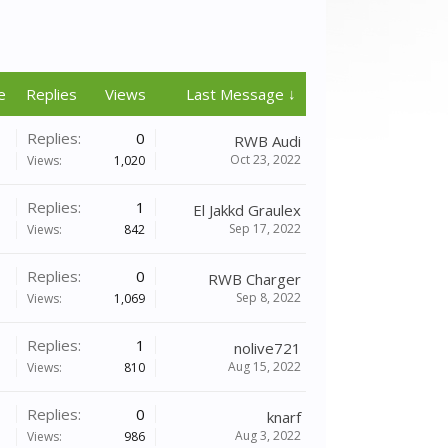
e
Replies
Views
Last Message ↓
Replies:
0
RWB Audi
Oct 23, 2022
Views:
1,020
Replies:
1
El Jakkd Graulex
Sep 17, 2022
Views:
842
Replies:
0
RWB Charger
Sep 8, 2022
Views:
1,069
Replies:
1
nolive721
Aug 15, 2022
Views:
810
Replies:
0
knarf
Aug 3, 2022
Views:
986