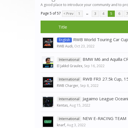
A good place to introduce your community and to pr
Page 5 of 57
< Prev
1
←
3
4
5
6
Title
RWB World Touring Car Cu
English
RWB Audi
,
Oct 23, 2022
BMW M6 and Aquilla CR
International
El Jakkd Graulex
,
Sep 16, 2022
RWB FR3 27.5k Cup, 1
International
RWB Charger
,
Sep 8, 2022
Jagaimo League Oceani
International
Kentas
,
Aug 15, 2022
NEW E-RACING TEAM
International
knarf
,
Aug 3, 2022