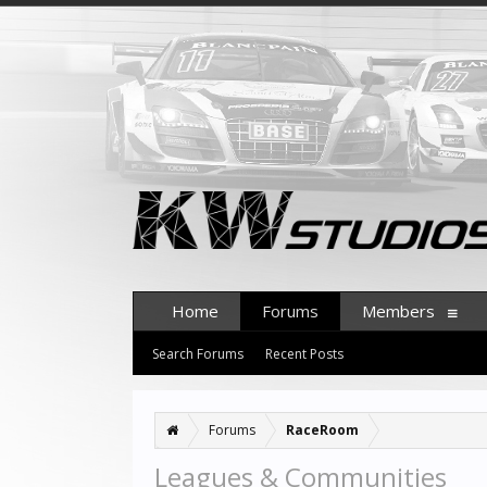
Home
Forums
Members
Search Forums
Recent Posts
Forums
RaceRoom
Leagues & Communities