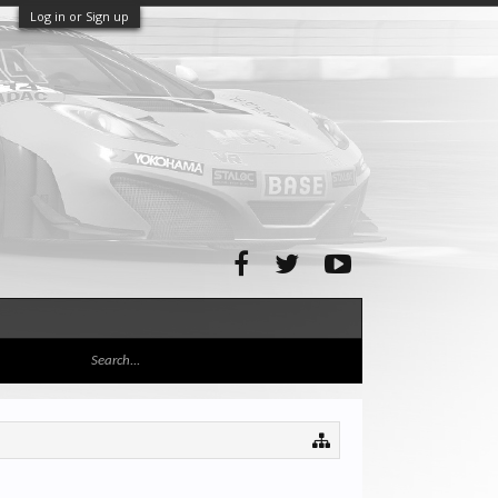
Log in or Sign up