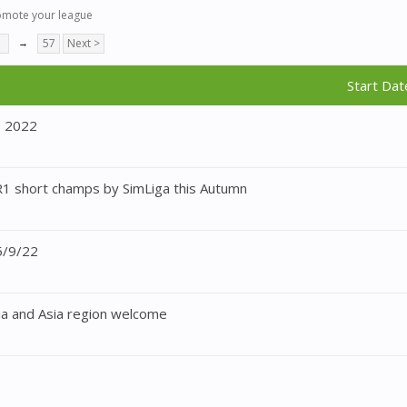
omote your league
7
→
57
Next >
Start Dat
p 2022
1 short champs by SimLiga this Autumn
5/9/22
a and Asia region welcome