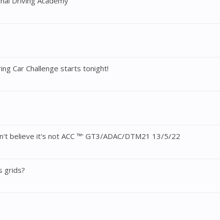
onal Driving Academy
ng Car Challenge starts tonight!
an't believe it's not ACC ™' GT3/ADAC/DTM21 13/5/22
s grids?