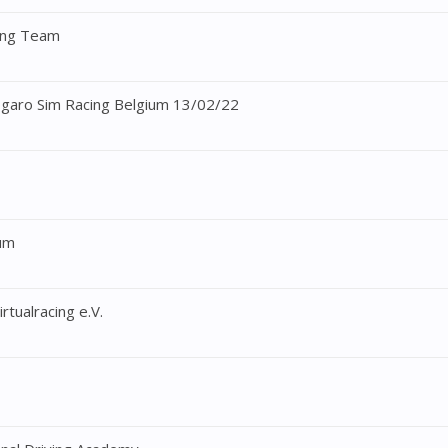
cing Team
ogaro Sim Racing Belgium 13/02/22
ium
rtualracing e.V.