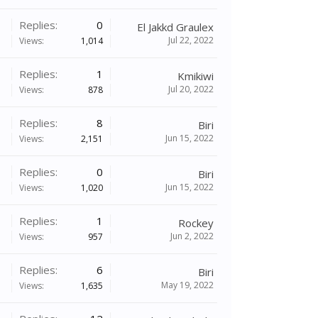
Replies:
0
El Jakkd Graulex
Jul 22, 2022
Views:
1,014
Replies:
1
Kmikiwi
Jul 20, 2022
Views:
878
Replies:
8
Biri
Jun 15, 2022
Views:
2,151
Replies:
0
Biri
Jun 15, 2022
Views:
1,020
Replies:
1
Rockey
Jun 2, 2022
Views:
957
Replies:
6
Biri
May 19, 2022
Views:
1,635