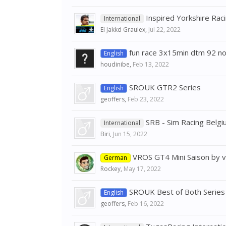
Inspired Yorkshire Ra
International
El Jakkd Graulex
,
Jul 22, 2022
fun race 3x15min dtm 92 n
English
houdinibe
,
Feb 13, 2022
SROUK GTR2 Series
English
geoffers
,
Feb 23, 2022
SRB - Sim Racing Belg
International
Biri
,
Jun 15, 2022
VROS GT4 Mini Saison by vi
German
Rockey
,
May 17, 2022
SROUK Best of Both Series
English
geoffers
,
Feb 16, 2022