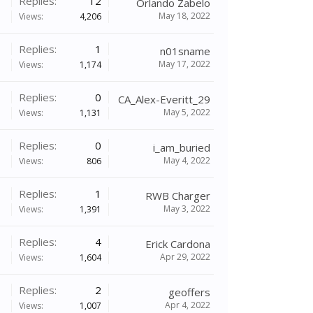
Replies:
12
Orlando Zabelo
May 18, 2022
Views:
4,206
Replies:
1
n01sname
May 17, 2022
Views:
1,174
Replies:
0
CA_Alex-Everitt_29
May 5, 2022
Views:
1,131
Replies:
0
i_am_buried
May 4, 2022
Views:
806
Replies:
1
RWB Charger
May 3, 2022
Views:
1,391
Replies:
4
Erick Cardona
Apr 29, 2022
Views:
1,604
Replies:
2
geoffers
Apr 4, 2022
Views:
1,007