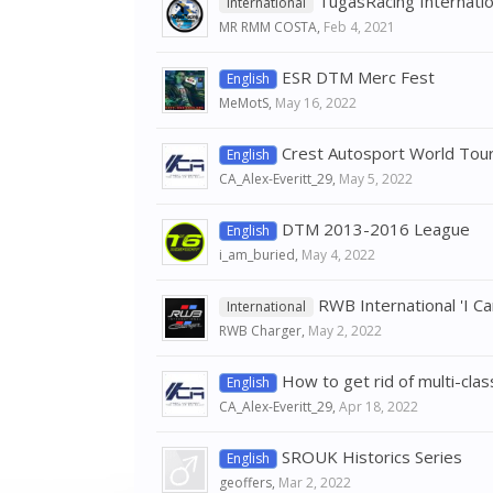
TugasRacing Internati
International
MR RMM COSTA
,
Feb 4, 2021
ESR DTM Merc Fest
English
MeMotS
,
May 16, 2022
Crest Autosport World Touri
English
CA_Alex-Everitt_29
,
May 5, 2022
DTM 2013-2016 League
English
i_am_buried
,
May 4, 2022
RWB International 'I C
International
RWB Charger
,
May 2, 2022
How to get rid of multi-clas
English
CA_Alex-Everitt_29
,
Apr 18, 2022
SROUK Historics Series
English
geoffers
,
Mar 2, 2022