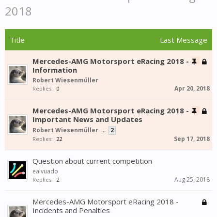
2018
Title
Last Message
Mercedes-AMG Motorsport eRacing 2018 -
Information
Robert Wiesenmüller
Apr 20, 2018
Replies:
0
Mercedes-AMG Motorsport eRacing 2018 -
Important News and Updates
Robert Wiesenmüller
...
2
Sep 17, 2018
Replies:
22
Question about current competition
ealvuado
Aug 25, 2018
Replies:
2
Mercedes-AMG Motorsport eRacing 2018 -
Incidents and Penalties