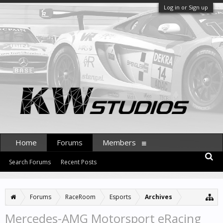
Log in or Sign up
Home
Forums
Members
Search Forums
Recent Posts
Forums
RaceRoom
Esports
Archives
Mercedes-AMG Motorsport eRacing