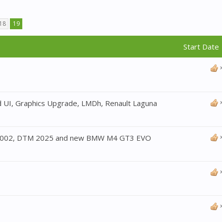
18
19
Start Date 
 UI, Graphics Upgrade, LMDh, Renault Laguna
2002, DTM 2025 and new BMW M4 GT3 EVO