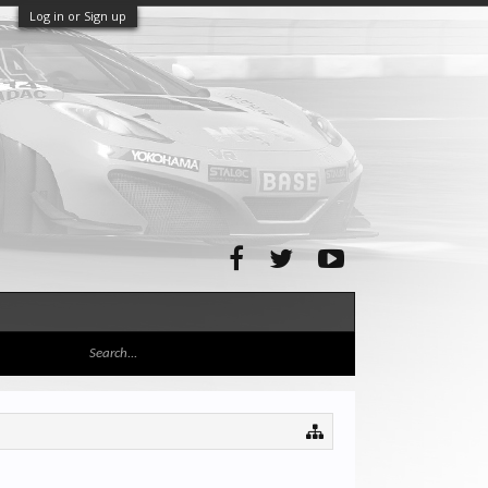
Log in or Sign up