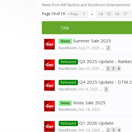
News from KW Studios and RaceRoom Entertainment
Page 19 of 19
< Prev
1
←
14
15
16
17
Title
Summer Sale 2025
News
RaceRoom
,
Aug 21, 2025
...
2
Q3 2025 Update - Ranked
Released
RaceRoom
,
Sep 26, 2025
...
2
3
4
Q4 2025 Update - DTM 
Released
RaceRoom
,
Dec 4, 2025
...
2
Xmas Sale 2025
News
RaceRoom
,
Dec 18, 2025
Q1 2026 Update
Released
RaceRoom
,
Mar 24, 2026
...
2
3
4