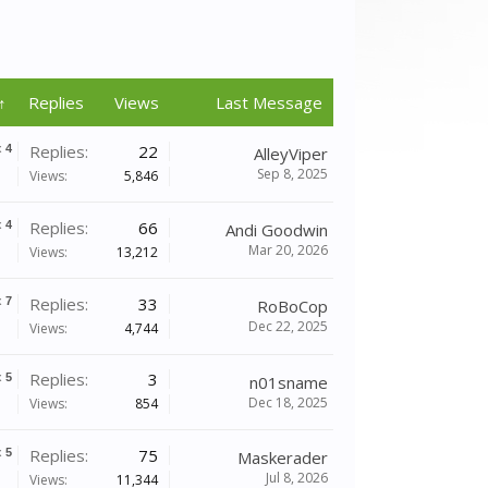
↑
Replies
Views
Last Message
Replies:
22
x
4
AlleyViper
Sep 8, 2025
Views:
5,846
Replies:
66
x
4
Andi Goodwin
Mar 20, 2026
Views:
13,212
Replies:
33
x
7
RoBoCop
Dec 22, 2025
Views:
4,744
Replies:
3
x
5
n01sname
Dec 18, 2025
Views:
854
Replies:
75
x
5
Maskerader
Jul 8, 2026
Views:
11,344