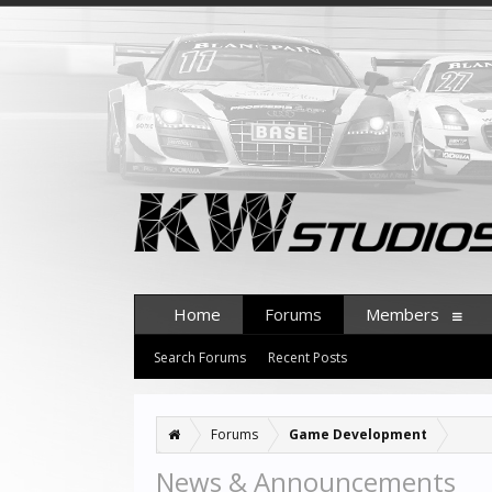
Home
Forums
Members
Search Forums
Recent Posts
Forums
Game Development
News & Announcements