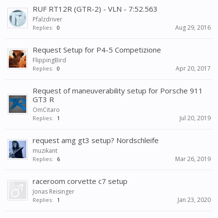
RUF RT12R (GTR-2) - VLN - 7:52.563
Pfalzdriver
Aug 29, 2016
Replies:
0
Request Setup for P4-5 Competizione
FlippingBird
Apr 20, 2017
Replies:
0
Request of maneuverability setup for Porsche 911
GT3 R
OmCitaro
Jul 20, 2019
Replies:
1
request amg gt3 setup? Nordschleife
muzikant
Mar 26, 2019
Replies:
6
raceroom corvette c7 setup
Jonas Reisinger
Jan 23, 2020
Replies:
1