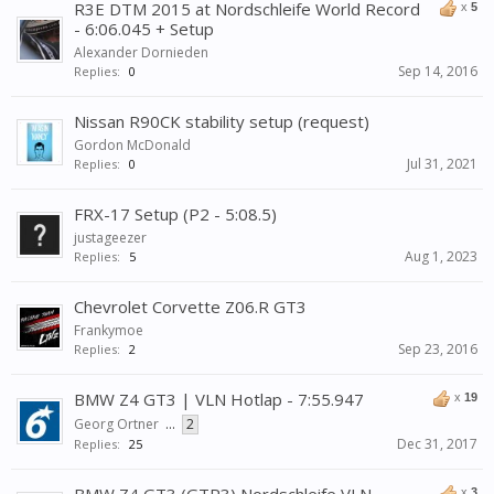
R3E DTM 2015 at Nordschleife World Record
x
5
- 6:06.045 + Setup
Alexander Dornieden
Sep 14, 2016
Replies:
0
Nissan R90CK stability setup (request)
Gordon McDonald
Jul 31, 2021
Replies:
0
FRX-17 Setup (P2 - 5:08.5)
justageezer
Aug 1, 2023
Replies:
5
Chevrolet Corvette Z06.R GT3
Frankymoe
Sep 23, 2016
Replies:
2
BMW Z4 GT3 | VLN Hotlap - 7:55.947
x
19
Georg Ortner
...
2
Dec 31, 2017
Replies:
25
x
3