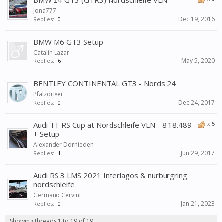
BMW Z4 GT3 (GTR3) Nordschleife VLN
Jona777
Dec 19, 2016
Replies:
0
BMW M6 GT3 Setup
Catalin Lazar
May 5, 2020
Replies:
6
BENTLEY CONTINENTAL GT3 - Nords 24
Pfalzdriver
Dec 24, 2017
Replies:
0
Audi TT RS Cup at Nordschleife VLN - 8:18.489
x
5
+ Setup
Alexander Dornieden
Jun 29, 2017
Replies:
1
Audi RS 3 LMS 2021 Interlagos & nurburgring
nordschleife
Germano Cervini
Jan 21, 2023
Replies:
0
Showing threads 1 to 19 of 19