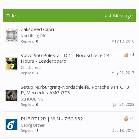
Title ↓
Last Message
Zakspeed Capri
Not Lifting Off
May 13, 2016
Replies:
0
Volvo S60 Polestar TC1 - Nordschleife 24
x
3
Hours - Leaderboard
ChatCureuil
May 21, 2017
Replies:
7
Setup Nürburgring-Nordschleife, Porsche 911 GT3
R, Mercedes AMG GT3
SCHOOBINIST
Jan 21, 2023
Replies:
0
RUF RT12R | VLN - 7:52.852
x
9
Georg Ortner
Dec 18, 2016
Replies:
6