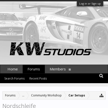
Log in or Sign up
Home
Forums
Members
Search Forums
Recent Posts
Forums
...
Community Workshop
Car Setups
Nordschleife