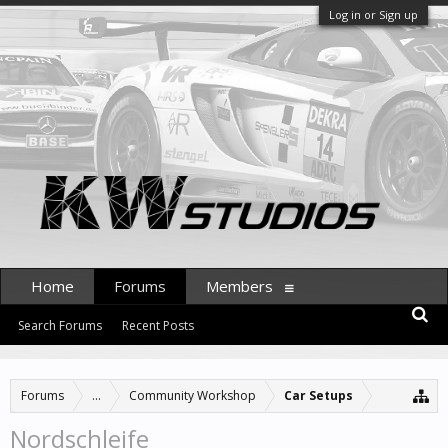
Log in or Sign up
Home
Forums
Members
Search Forums
Recent Posts
Forums
...
Community Workshop
Car Setups
Nordschleife