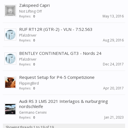
Zakspeed Capri
Not Lifting Off
May 13, 2016
Replies:
0
RUF RT12R (GTR-2) - VLN - 7:52.563
Pfalzdriver
Aug 29, 2016
Replies:
0
BENTLEY CONTINENTAL GT3 - Nords 24
Pfalzdriver
Dec 24, 2017
Replies:
0
Request Setup for P4-5 Competizione
FlippingBird
Apr 20, 2017
Replies:
0
Audi RS 3 LMS 2021 Interlagos & nurburgring
nordschleife
Germano Cervini
Jan 21, 2023
Replies:
0
Showing threads 1 to 19 of 19