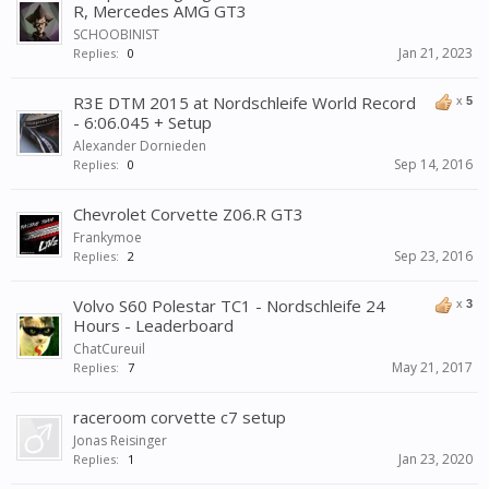
R, Mercedes AMG GT3
SCHOOBINIST
Jan 21, 2023
Replies:
0
R3E DTM 2015 at Nordschleife World Record
x
5
- 6:06.045 + Setup
Alexander Dornieden
Sep 14, 2016
Replies:
0
Chevrolet Corvette Z06.R GT3
Frankymoe
Sep 23, 2016
Replies:
2
Volvo S60 Polestar TC1 - Nordschleife 24
x
3
Hours - Leaderboard
ChatCureuil
May 21, 2017
Replies:
7
raceroom corvette c7 setup
Jonas Reisinger
Jan 23, 2020
Replies:
1