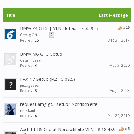
Title
Last Message
BMW Z4 GT3 | VLN Hotlap - 7:55.947
x
19
Georg Ortner
...
2
Dec 31, 2017
Replies:
25
BMW M6 GT3 Setup
Catalin Lazar
May 5, 2020
Replies:
6
FRX-17 Setup (P2 - 5:08.5)
justageezer
Aug 1, 2023
Replies:
5
request amg gt3 setup? Nordschleife
muzikant
Mar 26, 2019
Replies:
6
Audi TT RS Cup at Nordschleife VLN - 8:18.489
x
5