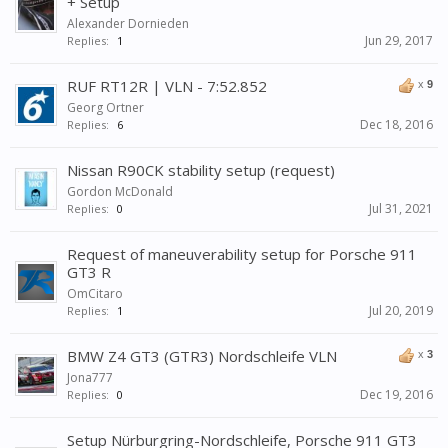
+ Setup
Alexander Dornieden
Jun 29, 2017
Replies:
1
RUF RT12R | VLN - 7:52.852
x
9
Georg Ortner
Dec 18, 2016
Replies:
6
Nissan R90CK stability setup (request)
Gordon McDonald
Jul 31, 2021
Replies:
0
Request of maneuverability setup for Porsche 911
GT3 R
OmCitaro
Jul 20, 2019
Replies:
1
BMW Z4 GT3 (GTR3) Nordschleife VLN
x
3
Jona777
Dec 19, 2016
Replies:
0
Setup Nürburgring-Nordschleife, Porsche 911 GT3