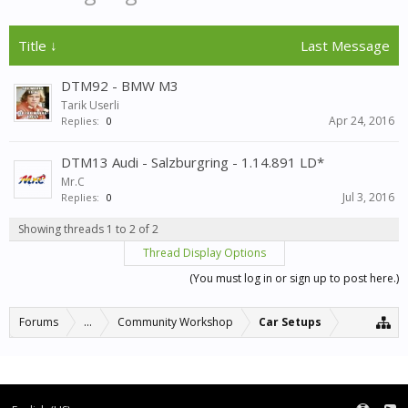
Title ↓
Last Message
DTM92 - BMW M3
Tarik Userli
Apr 24, 2016
Replies:
0
DTM13 Audi - Salzburgring - 1.14.891 LD*
Mr.C
Jul 3, 2016
Replies:
0
Showing threads 1 to 2 of 2
Thread Display Options
(You must log in or sign up to post here.)
Forums
...
Community Workshop
Car Setups