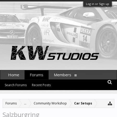
Log in or Sign up
Home
Forums
Members
Search Forums
Recent Posts
Forums
...
Community Workshop
Car Setups
Salzburgring