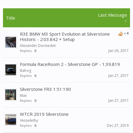
Last Message
Title
↑
R3E BMW M3 Sport Evolution at Silverstone
x
4
Historic - 2:03.842 + Setup
Alexander Dornieden
Jan 26, 2017
Replies:
0
Formula RaceRoom 2 - Silverstone GP - 1:39.819
Balrog
Jan 27, 2017
Replies:
0
Silverstone FR3 1:51:190
Max
Jan 27, 2017
Replies:
0
WTCR 2019 Silverstone
Verpelethy
Dec 27, 2019
Replies:
0