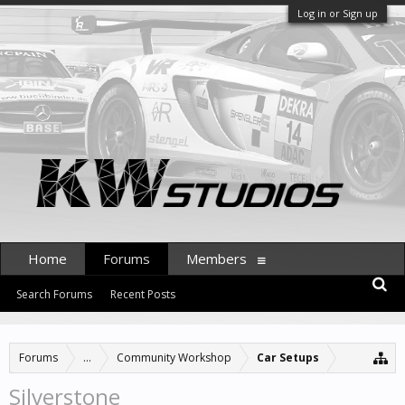
Log in or Sign up
Home
Forums
Members
Search Forums
Recent Posts
Forums
...
Community Workshop
Car Setups
Silverstone