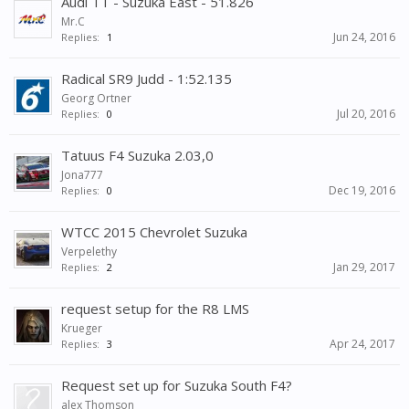
Audi TT - Suzuka East - 51.826
Mr.C
Jun 24, 2016
Replies:
1
Radical SR9 Judd - 1:52.135
Georg Ortner
Jul 20, 2016
Replies:
0
Tatuus F4 Suzuka 2.03,0
Jona777
Dec 19, 2016
Replies:
0
WTCC 2015 Chevrolet Suzuka
Verpelethy
Jan 29, 2017
Replies:
2
request setup for the R8 LMS
Krueger
Apr 24, 2017
Replies:
3
Request set up for Suzuka South F4?
alex Thomson