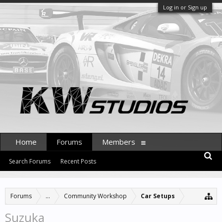
Log in or Sign up
Home
Forums
Members
Search Forums
Recent Posts
Forums
...
Community Workshop
Car Setups
Suzuka