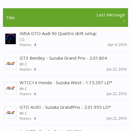
Last Message
Title
↑
IMSA GTO Audi 90 Quattro drift setup
CG
Apr 4, 2016
Replies:
4
GT3 Bentley - Suzuka Grand Prix - 2.01.804
Mr.C
Jun 22, 2016
Replies:
0
WTCC14 Honda - Suzuka West - 1.15.297 LD*
Mr.C
Jun 22, 2016
Replies:
0
GTO AUDI - Suzuka GrandPrix - 2.01.955 LD*
Mr.C
Jun 22, 2016
Replies:
0