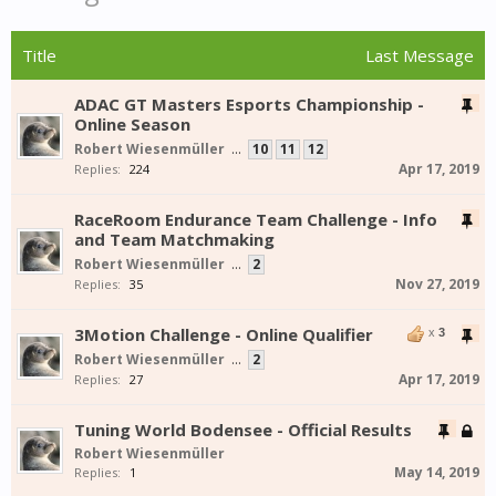
Title
Last Message
ADAC GT Masters Esports Championship -
Online Season
Robert Wiesenmüller
...
10
11
12
Apr 17, 2019
Replies:
224
RaceRoom Endurance Team Challenge - Info
and Team Matchmaking
Robert Wiesenmüller
...
2
Nov 27, 2019
Replies:
35
3Motion Challenge - Online Qualifier
x
3
Robert Wiesenmüller
...
2
Apr 17, 2019
Replies:
27
Tuning World Bodensee - Official Results
Robert Wiesenmüller
May 14, 2019
Replies:
1