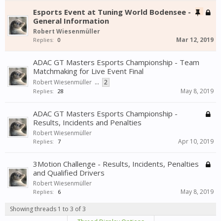
Esports Event at Tuning World Bodensee -
General Information
Robert Wiesenmüller
Mar 12, 2019
Replies:
0
ADAC GT Masters Esports Championship - Team
Matchmaking for Live Event Final
Robert Wiesenmüller
...
2
May 8, 2019
Replies:
28
ADAC GT Masters Esports Championship -
Results, Incidents and Penalties
Robert Wiesenmüller
Apr 10, 2019
Replies:
7
3Motion Challenge - Results, Incidents, Penalties
and Qualified Drivers
Robert Wiesenmüller
May 8, 2019
Replies:
6
Showing threads 1 to 3 of 3