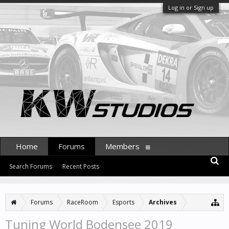
Log in or Sign up
Home
Forums
Members
Search Forums
Recent Posts
Forums
RaceRoom
Esports
Archives
Tuning World Bodensee 2019