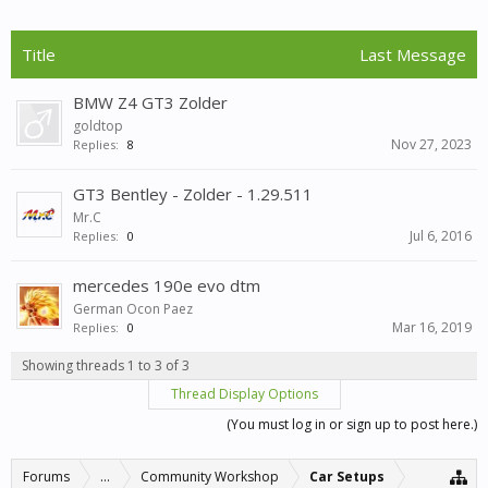
Title
Last Message
BMW Z4 GT3 Zolder
goldtop
Nov 27, 2023
Replies:
8
GT3 Bentley - Zolder - 1.29.511
Mr.C
Jul 6, 2016
Replies:
0
mercedes 190e evo dtm
German Ocon Paez
Mar 16, 2019
Replies:
0
Showing threads 1 to 3 of 3
Thread Display Options
(You must log in or sign up to post here.)
Forums
...
Community Workshop
Car Setups