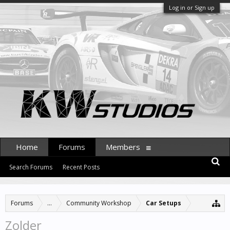
Log in or Sign up
Home
Forums
Members
Search Forums
Recent Posts
Forums
...
Community Workshop
Car Setups
Zolder