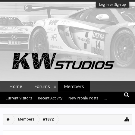
Log in or Sign up
Home
Forums
Members
Current Visitors
Recent Activity
New Profile Posts
...
Members
a1872