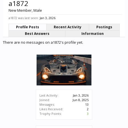
a1872
New Member
, Male
a1872 was last seen:
Jan 3, 2026
Profile Posts
Recent Activity
Postings
Best Answers
Information
There are no messages on a1872's profile yet.
Last Activity:
Jan 3, 2026
Joined:
Jun 8, 2025
Messages:
13
Likes Received:
2
Trophy Points:
3