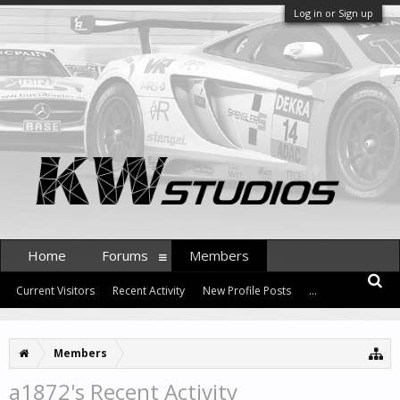
Log in or Sign up
Home
Forums
Members
Current Visitors
Recent Activity
New Profile Posts
...
Members
a1872's Recent Activity