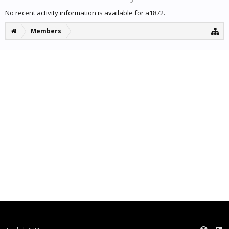
No recent activity information is available for a1872.
Members