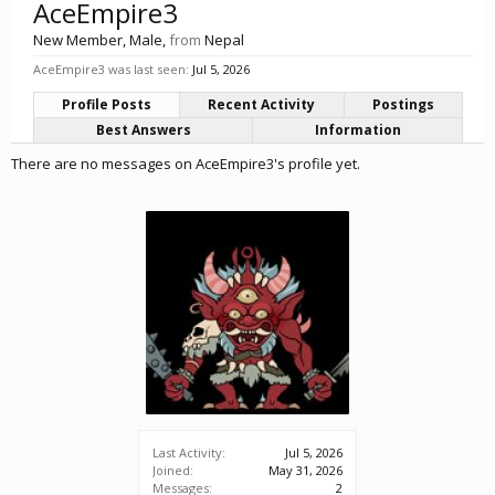
AceEmpire3
New Member
, Male,
from
Nepal
AceEmpire3 was last seen:
Jul 5, 2026
Profile Posts
Recent Activity
Postings
Best Answers
Information
There are no messages on AceEmpire3's profile yet.
Last Activity:
Jul 5, 2026
Joined:
May 31, 2026
Messages:
2