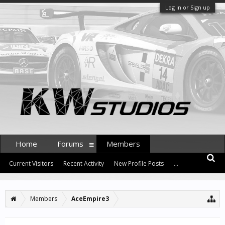
Log in or Sign up
Home
Forums
Members
Current Visitors
Recent Activity
New Profile Posts
...
Members
AceEmpire3