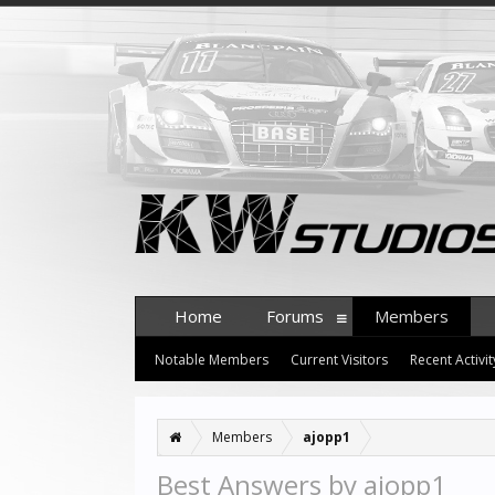
Home
Forums
Members
Notable Members
Current Visitors
Recent Activit
Members
ajopp1
Best Answers by ajopp1