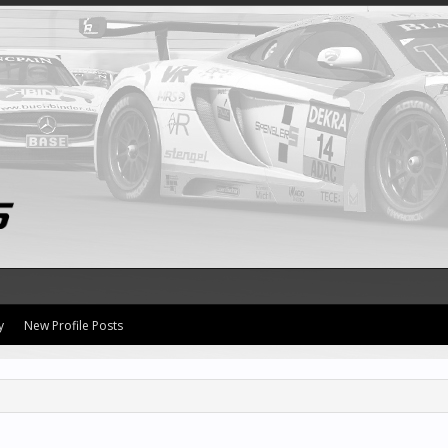
y
New Profile Posts