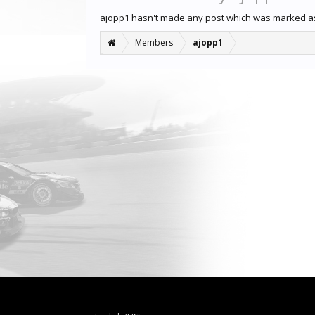
ajopp1 hasn't made any post which was marked as
Members
ajopp1