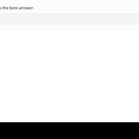
 the best answer.