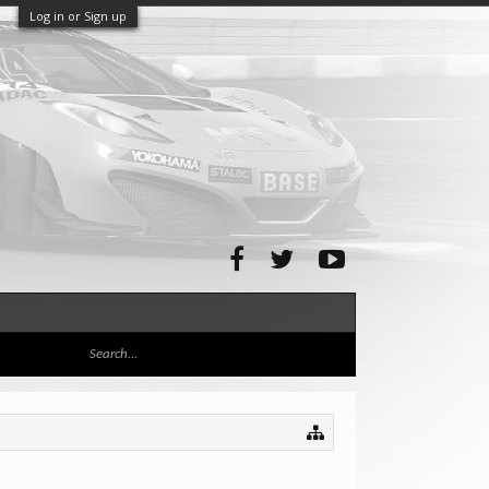
Log in or Sign up