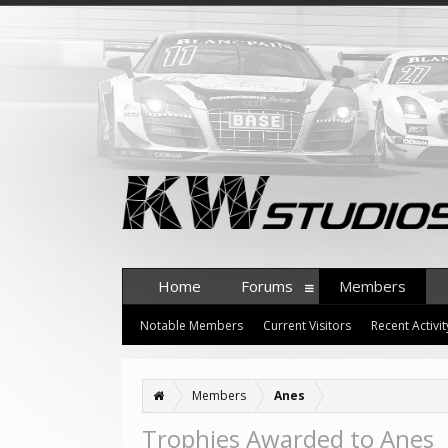
Home
Forums
Members
Notable Members
Current Visitors
Recent Activit
Members
Anes
Trophies Awarded to Anes