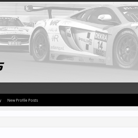
y
New Profile Posts