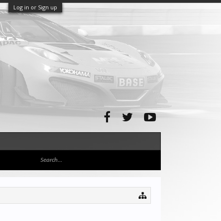
Log in or Sign up