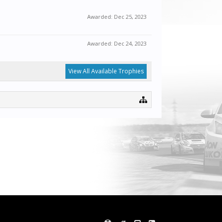
Awarded:
Dec 25, 2023
Awarded:
Dec 24, 2023
View All Available Trophies