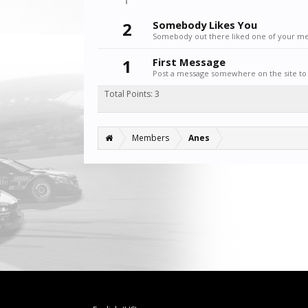
2
Somebody Likes You
Somebody out there liked one of your mes
1
First Message
Post a message somewhere on the site to 
Total Points: 3
Members
Anes