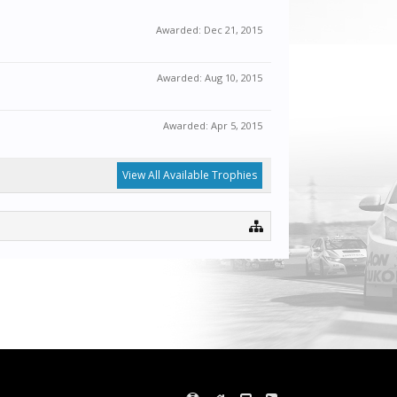
Awarded:
Dec 21, 2015
Awarded:
Aug 10, 2015
Awarded:
Apr 5, 2015
View All Available Trophies