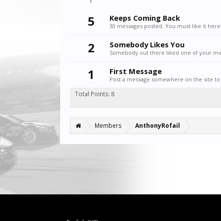
5
Keeps Coming Back
30 messages posted. You must like it here
2
Somebody Likes You
Somebody out there liked one of your mes
1
First Message
Post a message somewhere on the site to 
Total Points: 8
Members
AnthonyRofail