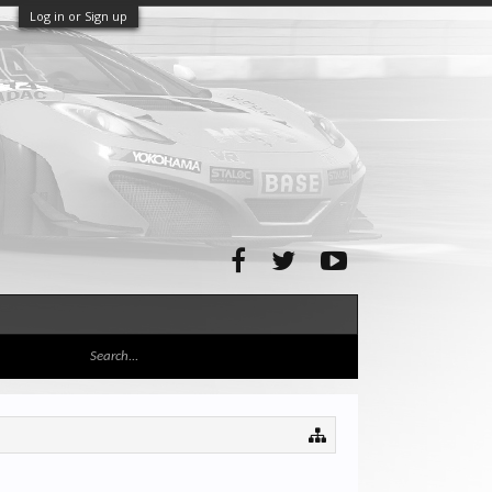
Log in or Sign up