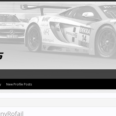
y
New Profile Posts
nyRofail