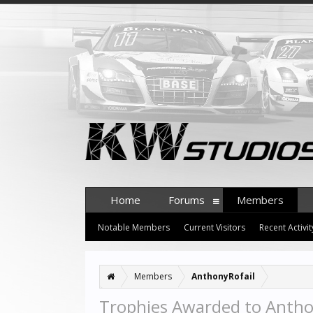
Home
Forums
Members
Notable Members
Current Visitors
Recent Activit
Members
AnthonyRofail
Trophies Awarded to Antho