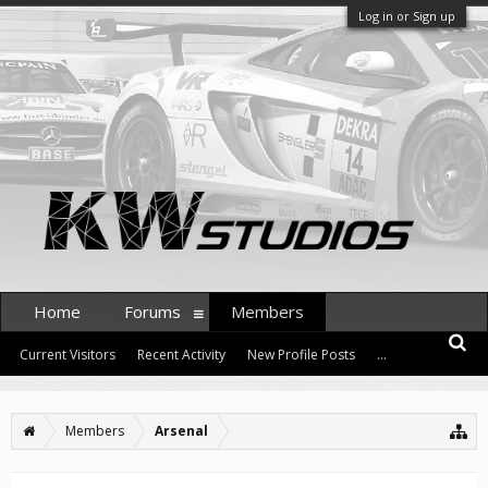
Log in or Sign up
Home
Forums
Members
Current Visitors
Recent Activity
New Profile Posts
...
Members
Arsenal