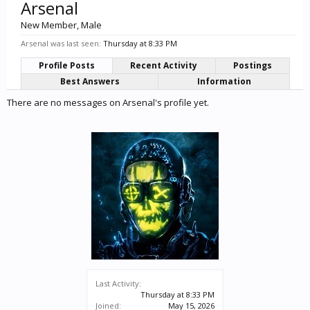
Arsenal
New Member
, Male
Arsenal was last seen:
Thursday at 8:33 PM
Profile Posts
Recent Activity
Postings
Best Answers
Information
There are no messages on Arsenal's profile yet.
Last Activity:
Thursday at 8:33 PM
Joined:
May 15, 2026