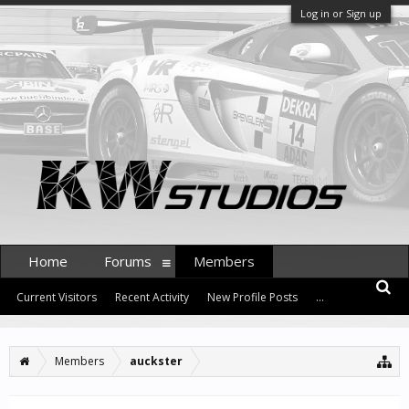
Log in or Sign up
Home
Forums
Members
Current Visitors
Recent Activity
New Profile Posts
...
Members
auckster