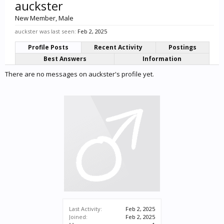
auckster
New Member
, Male
auckster was last seen:
Feb 2, 2025
Profile Posts
Recent Activity
Postings
Best Answers
Information
There are no messages on auckster's profile yet.
Last Activity:
Feb 2, 2025
Joined:
Feb 2, 2025