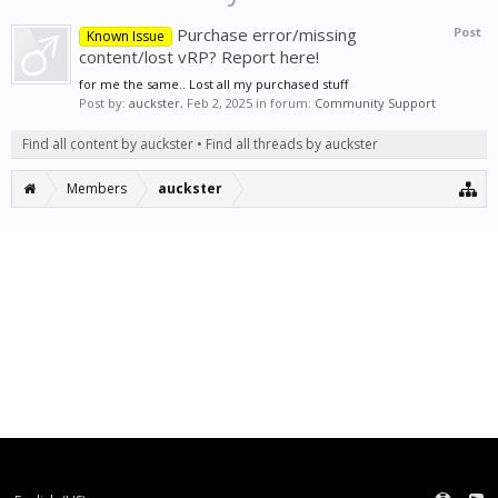
Purchase error/missing
Post
Known Issue
content/lost vRP? Report here!
for me the same.. Lost all my purchased stuff
Post by:
auckster
,
Feb 2, 2025
in forum:
Community Support
Find all content by auckster
Find all threads by auckster
Members
auckster