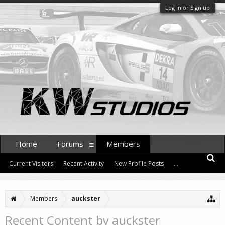
Log in or Sign up
Home
Forums
Members
Current Visitors
Recent Activity
New Profile Posts
...
Members
auckster
Recent Content by auckster