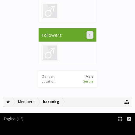
Followers
1
Gender:
Male
Location:
Serbia
Members
baronkg
English (US)
Forum software by XenForo™
|
XenForo style by pixelExit.com
Terms and Rules