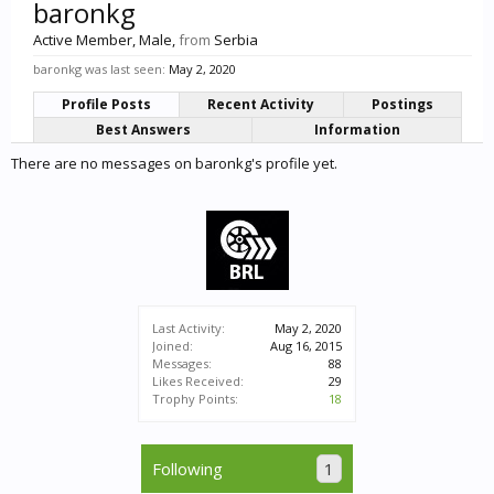
baronkg
Active Member
, Male,
from
Serbia
baronkg was last seen:
May 2, 2020
Profile Posts
Recent Activity
Postings
Best Answers
Information
There are no messages on baronkg's profile yet.
Last Activity:
May 2, 2020
Joined:
Aug 16, 2015
Messages:
88
Likes Received:
29
Trophy Points:
18
Following
1