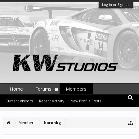
Log in or Sign up
Home
Forums
Members
Current Visitors
Recent Activity
New Profile Posts
...
Members
baronkg