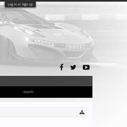
Log in or Sign up