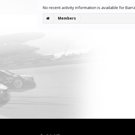
No recent activity information is available for Bar
Members