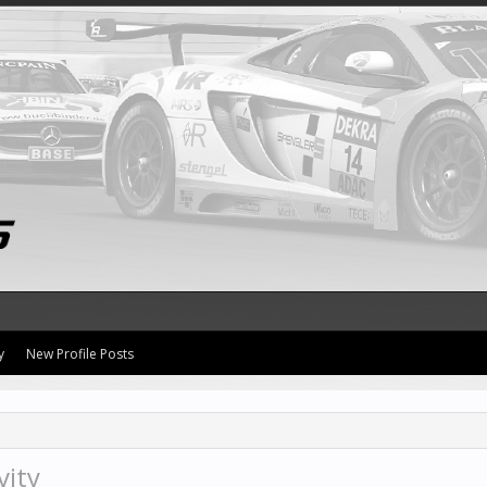
y
New Profile Posts
vity