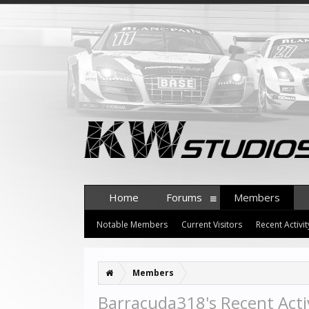
Home
Forums
Members
Notable Members
Current Visitors
Recent Activit
Members
Barracuda318's Recent Acti