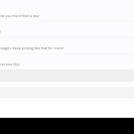
ook you more than a day!
!
sages. Keep posting like that for more!
receive this.