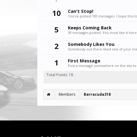
10
Can't Stop!
You've posted 100 messages. I hope this t
5
Keeps Coming Back
30 messages posted. You must like it here
2
Somebody Likes You
Somebody out there liked one of your mes
1
First Message
Post a message somewhere on the site to 
Total Points: 18
Members
Barracuda318