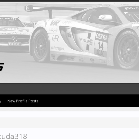
y
New Profile Posts
acuda318