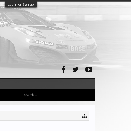
Log in or Sign up