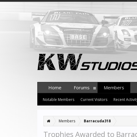
Home
Forums
Members
Notable Members
Current Visitors
Recent Activit
Members
Barracuda318
Trophies Awarded to Barr