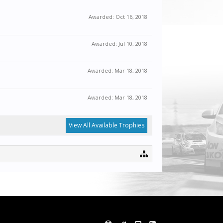
Awarded:
Oct 16, 2018
Awarded:
Jul 10, 2018
Awarded:
Mar 18, 2018
Awarded:
Mar 18, 2018
View All Available Trophies