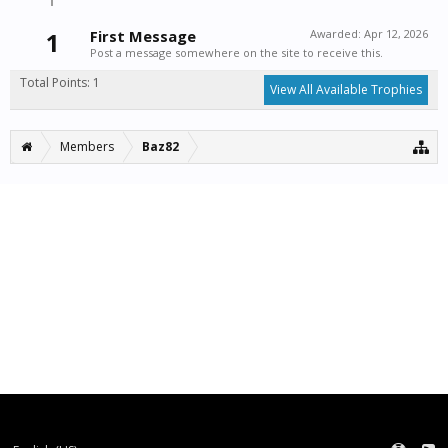
1
First Message
Awarded:
Apr 12, 2026
Post a message somewhere on the site to receive this.
Total Points: 1
View All Available Trophies
Members
Baz82