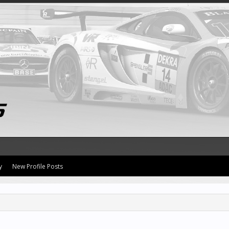
y
New Profile Posts