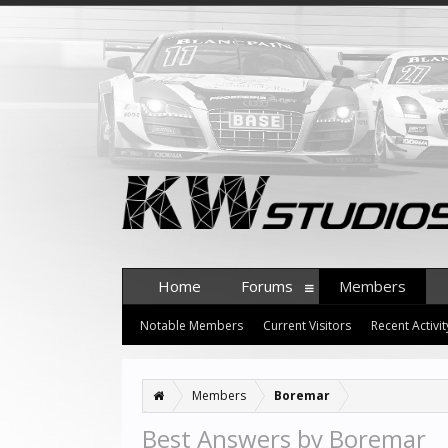
Home
Forums
Members
Notable Members
Current Visitors
Recent Activit
Members
Boremar
Best Answers by Boremar