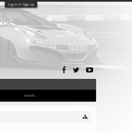
Log in or Sign up