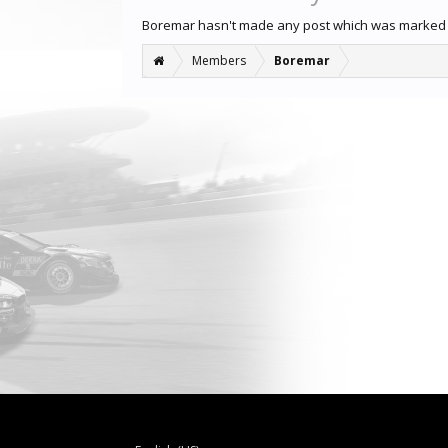
Boremar hasn't made any post which was marked 
Members
Boremar