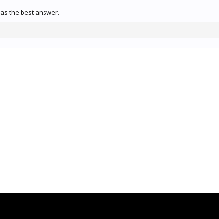
as the best answer.