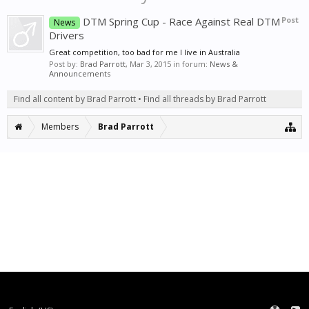
DTM Spring Cup - Race Against Real DTM
Post
News
Drivers
Great competition, too bad for me I live in Australia
Post by:
Brad Parrott
,
Mar 3, 2015
in forum:
News &
Announcements
Find all content by Brad Parrott
Find all threads by Brad Parrott
Members
Brad Parrott