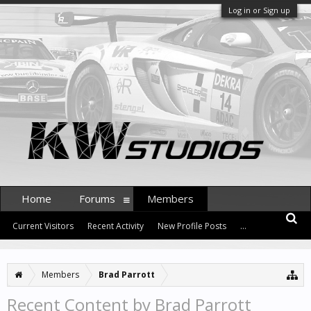
Log in or Sign up
Home
Forums
Members
Current Visitors
Recent Activity
New Profile Posts
...
Members
Brad Parrott
Recent Content by Brad Parrott