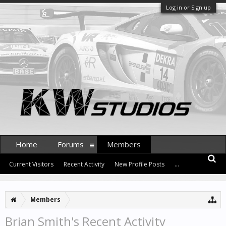
Log in or Sign up
Home
Forums
Members
Current Visitors
Recent Activity
New Profile Posts
...
Members
Brian Smith's Recent Activity