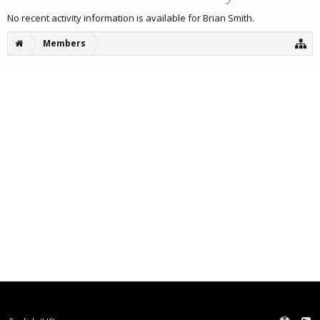
No recent activity information is available for Brian Smith.
Members