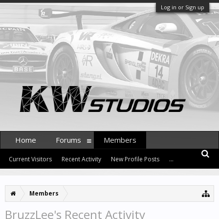
Log in or Sign up
Home
Forums
Members
Current Visitors
Recent Activity
New Profile Posts
...
Members
BruzzLee's Recent Activity