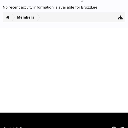
No recent activity information is available for BruzzLee.
Members