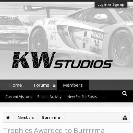
Log in or Sign up
Home
Forums
Members
Current Visitors
Recent Activity
New Profile Posts
...
Members
Burrrrma
Trophies Awarded to Burrrrma