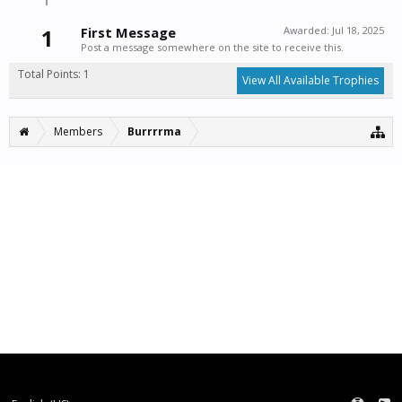
1
First Message
Awarded:
Jul 18, 2025
Post a message somewhere on the site to receive this.
Total Points: 1
View All Available Trophies
Members
Burrrrma