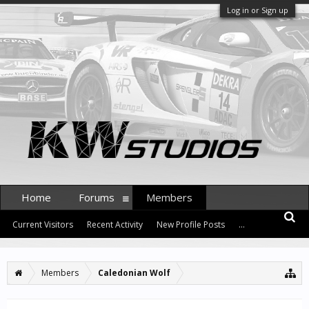
Log in or Sign up
Home
Forums
Members
Current Visitors
Recent Activity
New Profile Posts
...
Members
Caledonian Wolf