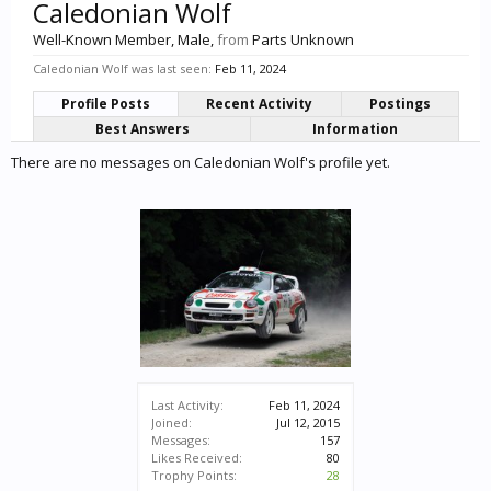
Caledonian Wolf
Well-Known Member
, Male,
from
Parts Unknown
Caledonian Wolf was last seen:
Feb 11, 2024
Profile Posts
Recent Activity
Postings
Best Answers
Information
There are no messages on Caledonian Wolf's profile yet.
Last Activity:
Feb 11, 2024
Joined:
Jul 12, 2015
Messages:
157
Likes Received:
80
Trophy Points:
28