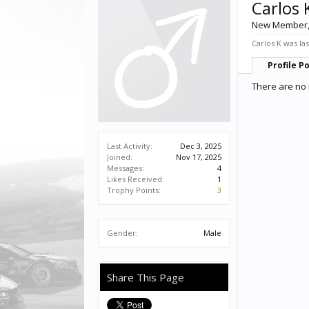
Carlos 
New Member
Carlos K was las
Profile P
There are no 
Last Activity:
Dec 3, 2025
Joined:
Nov 17, 2025
Messages:
4
Likes Received:
1
Trophy Points:
3
Gender:
Male
Share This Page