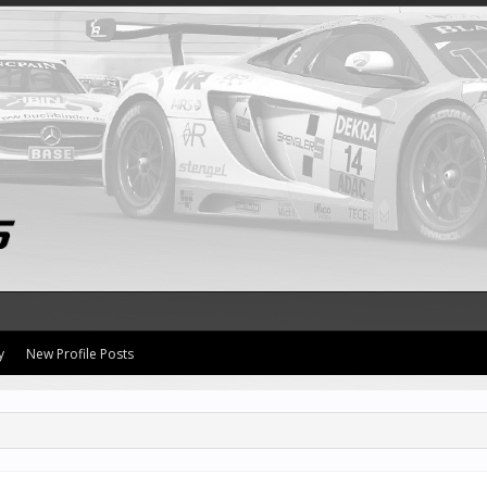
y
New Profile Posts