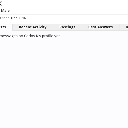
K
, Male
t seen:
Dec 3, 2025
osts
Recent Activity
Postings
Best Answers
I
messages on Carlos K's profile yet.