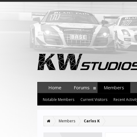
Home
Forums
Members
Notable Members
Current Visitors
Recent Activit
Members
Carlos K