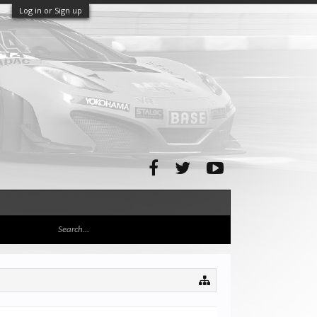
Log in or Sign up