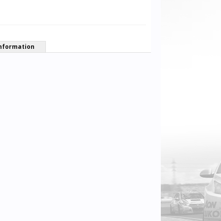
nformation