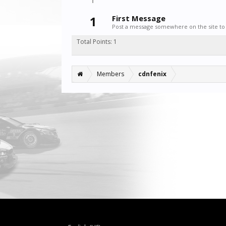
1
First Message
Post a message somewhere on the site to 
Total Points: 1
Members
cdnfenix