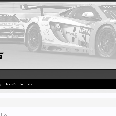
y
New Profile Posts
nix