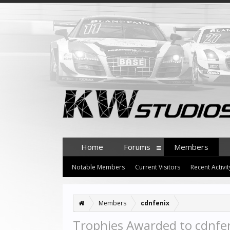
Home
Forums
Members
Notable Members
Current Visitors
Recent Activit
Members
cdnfenix
Trophies Awarded to cdnfe