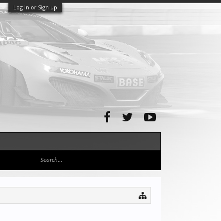
Log in or Sign up