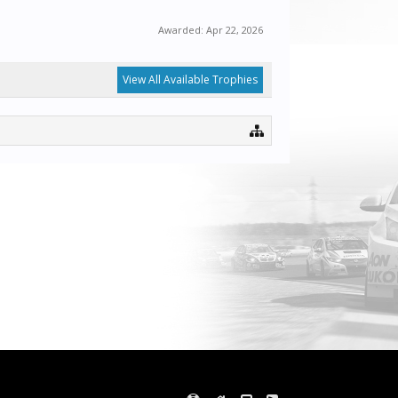
Awarded:
Apr 22, 2026
View All Available Trophies