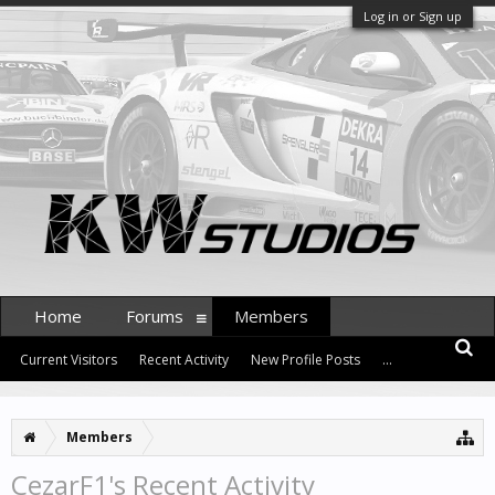
Log in or Sign up
Home
Forums
Members
Current Visitors
Recent Activity
New Profile Posts
...
Members
CezarF1's Recent Activity