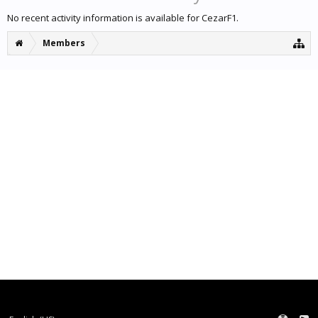
No recent activity information is available for CezarF1.
Members