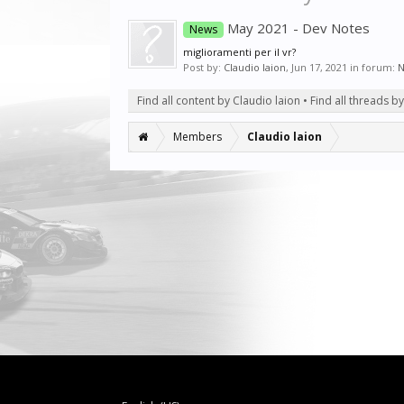
May 2021 - Dev Notes
News
miglioramenti per il vr?
Post by:
Claudio laion
,
Jun 17, 2021
in forum:
N
Find all content by Claudio laion
Find all threads b
Members
Claudio laion