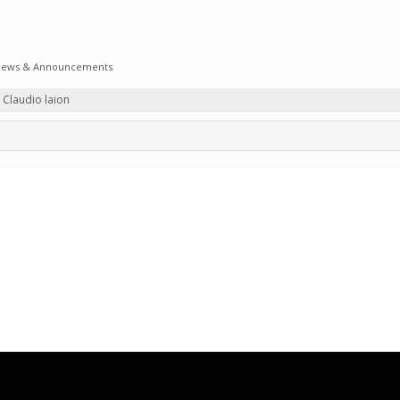
ews & Announcements
y Claudio laion