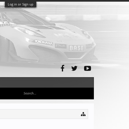
Log in or Sign up