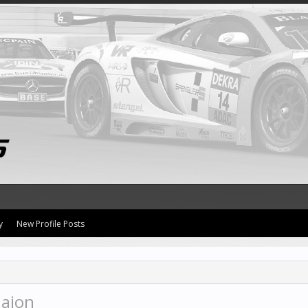
y
New Profile Posts
laion