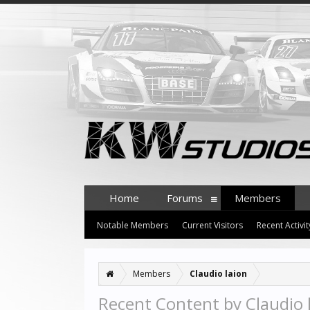
Home
Forums
Members
Notable Members
Current Visitors
Recent Activit
Members
Claudio laion
Recent Content by Claudio 