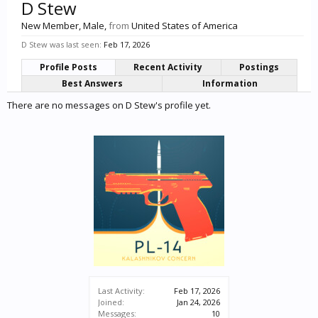
D Stew
New Member
, Male,
from
United States of America
D Stew was last seen:
Feb 17, 2026
Profile Posts
Recent Activity
Postings
Best Answers
Information
There are no messages on D Stew's profile yet.
Last Activity:
Feb 17, 2026
Joined:
Jan 24, 2026
Messages:
10