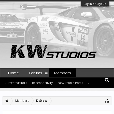
Log in or Sign up
Home
Forums
Members
Current Visitors
Recent Activity
New Profile Posts
...
Members
D Stew