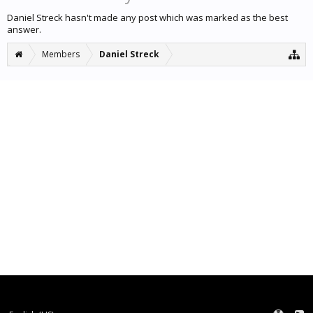
Daniel Streck hasn't made any post which was marked as the best
answer.
Members
Daniel Streck