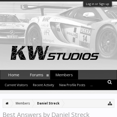
Log in or Sign up
Home
Forums
Members
Current Visitors
Recent Activity
New Profile Posts
...
Members
Daniel Streck
Best Answers by Daniel Streck