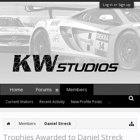
Log in or Sign up
Home
Forums
Members
Current Visitors
Recent Activity
New Profile Posts
...
Members
Daniel Streck
Trophies Awarded to Daniel Streck