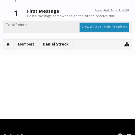
1
First Message
Awarded:
Nov 3, 2020
Post a message somewhere on the site to receive this.
Total Points: 1
View All Available Trophies
Members
Daniel Streck