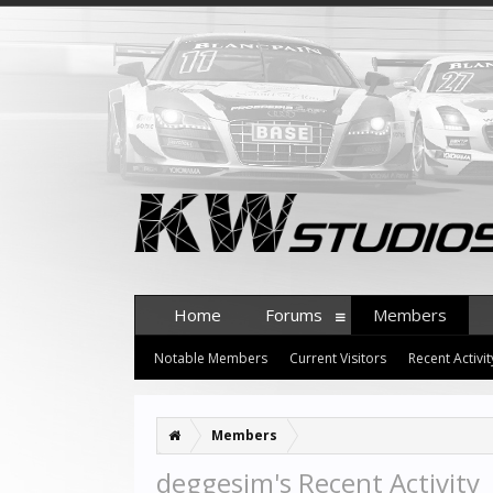
Home
Forums
Members
Notable Members
Current Visitors
Recent Activit
Members
deggesim's Recent Activity