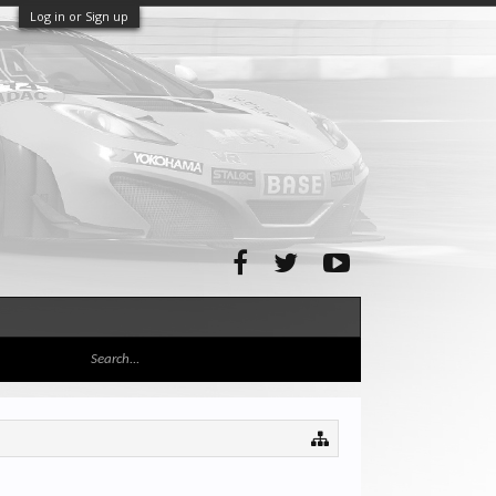
Log in or Sign up