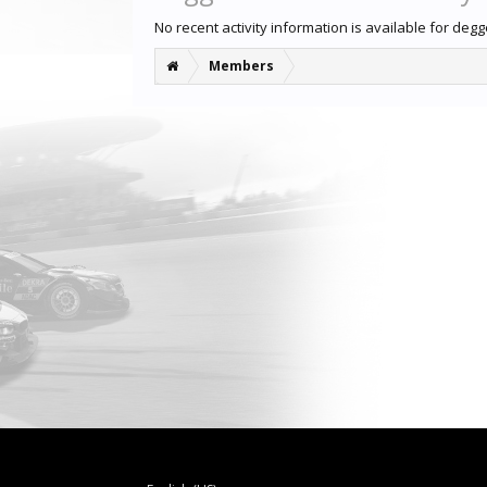
No recent activity information is available for deg
Members