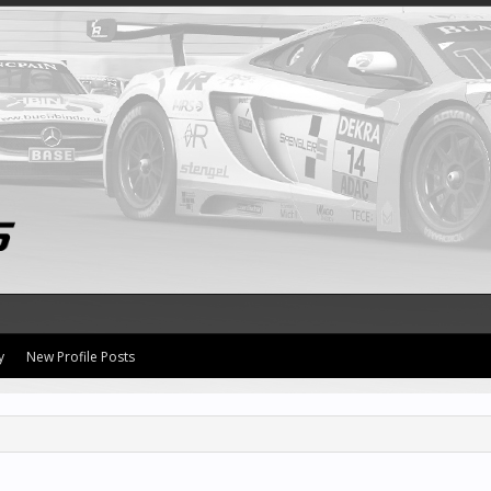
y
New Profile Posts