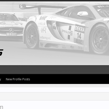
y
New Profile Posts
im