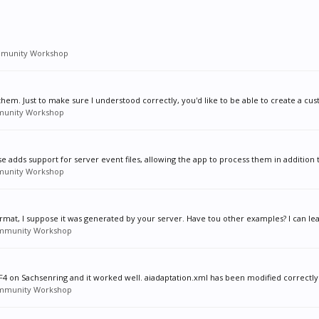
munity Workshop
hem. Just to make sure I understood correctly, you'd like to be able to create a cus
unity Workshop
se adds support for server event files, allowing the app to process them in addition t
unity Workshop
ormat, I suppose it was generated by your server. Have tou other examples? I can lear
mmunity Workshop
s F4 on Sachsenring and it worked well. aiadaptation.xml has been modified correctly.
mmunity Workshop