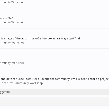
mmunity Workshop
json file?
mmunity Workshop
w is a page of the app: https://r3e-toolbox.up.railway.app/#/help
mmunity Workshop
mmunity Workshop
t Suite for RaceRoom Hello RaceRoom community! I'm excited to share a project I
s, in forum:
Community Workshop
eggesim