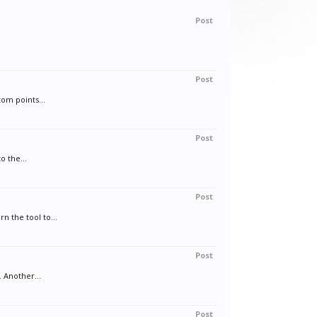
Post
Post
tom points...
Post
o the...
Post
n the tool to...
Post
 Another...
Post