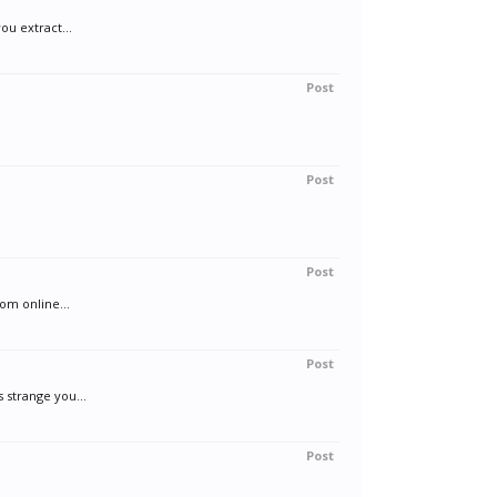
ou extract...
Post
Post
Post
om online...
Post
 strange you...
Post