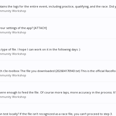
tains the logs for the entire event, including practice, qualifying, and the race. Did y
mmunity Workshop
your settings of the app? [ATTACH]
mmunity Workshop
ype of file. I hope I can work on it in the following days :)
mmunity Workshop
 r3e-toolbox The file you downloaded (202604170943.txt) This is the official RaceRo
mmunity Workshop
were enough to feed the file. Of course more laps, more accuracy in the process. It's
mmunity Workshop
 test locally? If the file isn't recognized as a race file, you can't proceed to step 3.