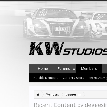
Home
Forums
Members
Notable Members
Current Visitors
Recent Activit
Members
deggesim
Recent Content by degges