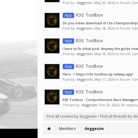
Post by:
deggesim
,
May 20, 2026
in forum:
Co
R3E Toolbox
App
Do you mean download of r3e-championships-
Post by:
deggesim
,
May 18, 2026
in forum:
Co
R3E Toolbox
App
I have to fix initial post. Anyway the guide no
Post by:
deggesim
,
May 18, 2026
in forum:
Co
R3E Toolbox
App
Here -> https://r3e-toolbox.up.railway.app/
Post by:
deggesim
,
May 17, 2026
in forum:
Co
R3E Toolbox
App
R3E Toolbox - Comprehensive Race Managemen
Thread by:
deggesim
,
Feb 20, 2026
, 29 replie
Find all content by deggesim
Find all threads by d
Members
deggesim