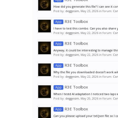
How did you generate this file? I can see it con
Post by:
deggesim
,
May 23, 2026
in forum:
Co
R3E Toolbox
App
I have to test this combo. Can you also share 
Post by:
deggesim
,
May 22, 2026
in forum:
Co
R3E Toolbox
App
Anyway, it could be interesting to manage this t
Post by:
deggesim
,
May 22, 2026
in forum:
Co
R3E Toolbox
App
Why the file you downloaded doesn't work with
Post by:
deggesim
,
May 22, 2026
in forum:
Co
R3E Toolbox
App
When I testd AI adaptation I noticed two laps 
Post by:
deggesim
,
May 20, 2026
in forum:
Co
R3E Toolbox
App
Can you please upload your txt/json file so I can