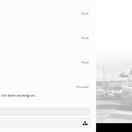
Post
Post
Post
Thread
've been working on:...