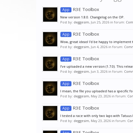
R3E Toolbox
App
New version 1.8.0. Changelog on the OP.
Post by:
deggesim
,
Jun 25, 2026
in forum:
Com
R3E Toolbox
App
Wow, great ideas! I'd be happy to implement t
Post by:
deggesim
,
Jun 4, 2026
in forum:
Comm
R3E Toolbox
App
I’ve uploaded a new version (1.7.0). This relea
Post by:
deggesim
,
Jun 3, 2026
in forum:
Comm
R3E Toolbox
App
I mean, the file you uploaded has a specific f
Post by:
deggesim
,
May 23, 2026
in forum:
Co
R3E Toolbox
App
I tested a race with only two laps with Tatuu
Post by:
deggesim
,
May 23, 2026
in forum:
Co
R3E Toolbox
App