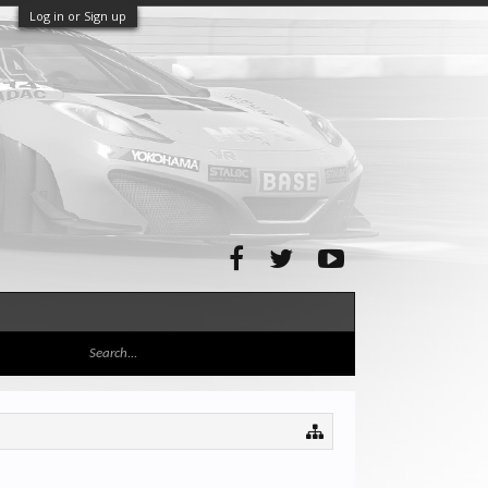
Log in or Sign up