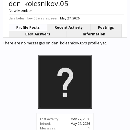
den_kolesnikov.05
New Member
den_kolesnikov.05 was last seen:
May 27, 2026
Profile Posts
Recent Activity
Postings
Best Answers
Information
There are no messages on den_kolesnikov.05's profile yet.
Last Activity:
May 27, 2026
Joined:
May 27, 2026
Messages:
1