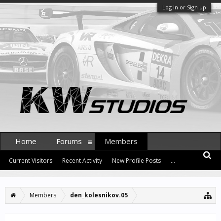
Log in or Sign up
Home
Forums
Members
Current Visitors
Recent Activity
New Profile Posts
...
Members
den_kolesnikov.05