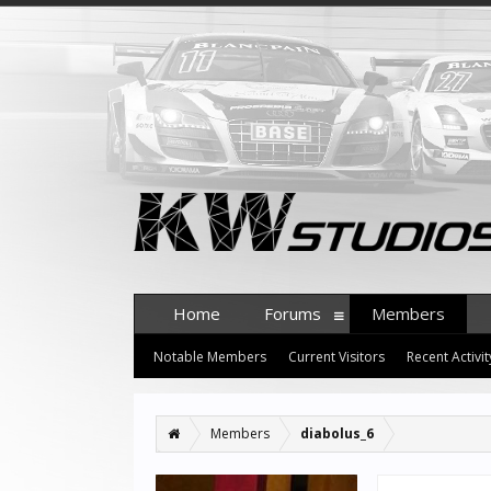
Home
Forums
Members
Notable Members
Current Visitors
Recent Activit
Members
diabolus_6