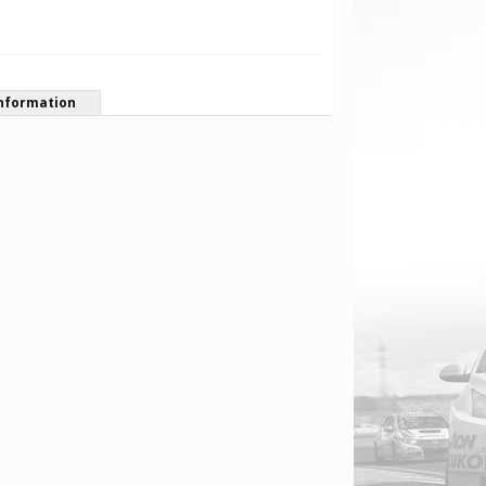
nformation