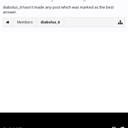
diabolus_6 hasn't made any post which was marked as the best
answer.
Members
diabolus_6