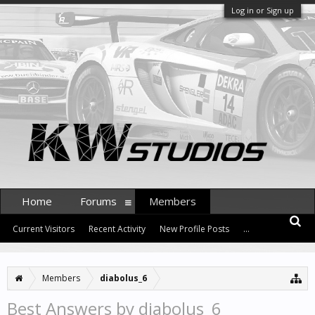
Log in or Sign up
Home
Forums
Members
Current Visitors
Recent Activity
New Profile Posts
...
Members
diabolus_6
Best Answers by diabolus_6