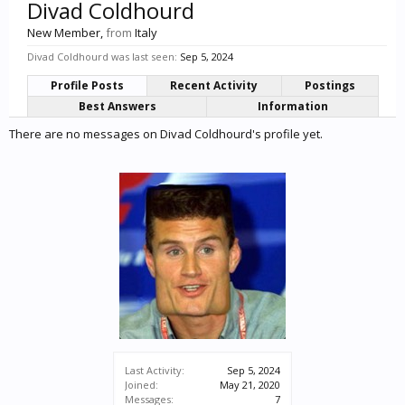
Divad Coldhourd
New Member
,
from
Italy
Divad Coldhourd was last seen:
Sep 5, 2024
Profile Posts
Recent Activity
Postings
Best Answers
Information
There are no messages on Divad Coldhourd's profile yet.
Last Activity:
Sep 5, 2024
Joined:
May 21, 2020
Messages:
7