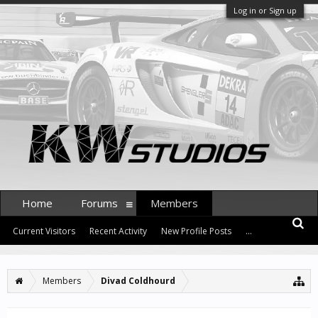
Log in or Sign up
Home
Forums
Members
Current Visitors
Recent Activity
New Profile Posts
...
Members
Divad Coldhourd